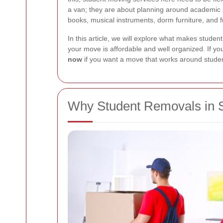
a van; they are about planning around academic s
books, musical instruments, dorm furniture, and f
In this article, we will explore what makes studen
your move is affordable and well organized. If you
now
if you want a move that works around student 
Why Student Removals in 