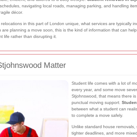
chedules, navigating local roads, managing parking, and handling items
ragile décor.
t relocations in this part of London unique, what services are typically
 are planning a move soon, this is the kind of information that can help
life rather than disrupting it.
Stjohnswood Matter
Student life comes with a lot of
every year, and some move several
Stjohnswood, that means there is 
punctual moving support.
Studen
between what a student can reali
to complete a move safely.
Unlike standard house removals, 
tighter deadlines, and more mixe