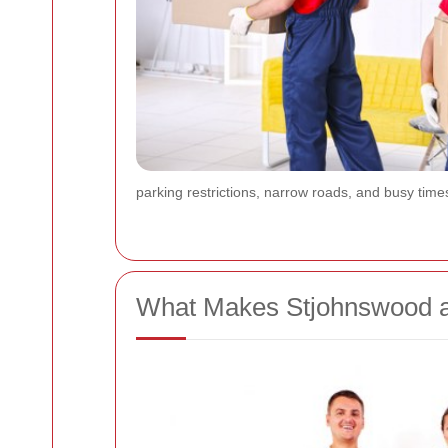
parking restrictions, narrow roads, and busy time
What Makes Stjohnswood a