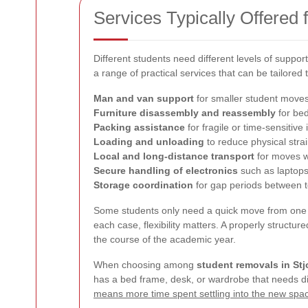
Services Typically Offered
Different students need different levels of suppor
a range of practical services that can be tailored
Man and van support
for smaller student move
Furniture disassembly and reassembly
for bed
Packing assistance
for fragile or time-sensitive
Loading and unloading
to reduce physical stra
Local and long-distance transport
for moves w
Secure handling of electronics
such as laptop
Storage coordination
for gap periods between 
Some students only need a quick move from one 
each case, flexibility matters. A properly struct
the course of the academic year.
When choosing among
student removals in S
has a bed frame, desk, or wardrobe that needs dism
means more time spent settling into the new spa