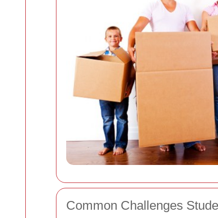
Common Challenges Stude