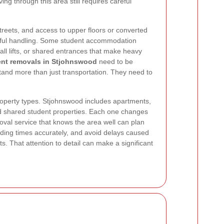
ving through this area still requires careful
streets, and access to upper floors or converted
eful handling. Some student accommodation
ll lifts, or shared entrances that make heavy
ent removals in Stjohnswood
need to be
tand more than just transportation. They need to
property types. Stjohnswood includes apartments,
nd shared student properties. Each one changes
val service that knows the area well can plan
oading times accurately, and avoid delays caused
. That attention to detail can make a significant