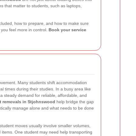
 that matter to students, such as laptops,
 included, how to prepare, and how to make sure
 you feel more in control.
Book your service
 movement. Many students shift accommodation
 times during their studies. In a busy area like
a steady demand for reliable, affordable, and
t removals in Stjohnswood
help bridge the gap
stically manage alone and what needs to be done
student moves usually involve smaller volumes,
d items. One student may need help transporting