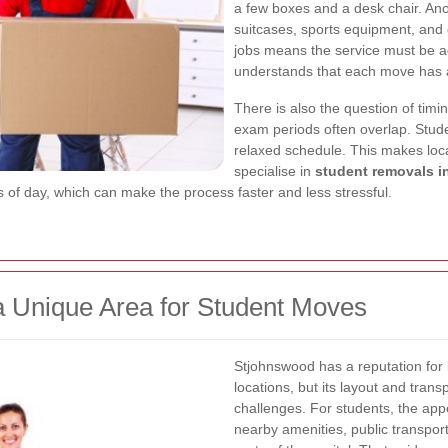
a few boxes and a desk chair. An
suitcases, sports equipment, and 
jobs means the service must be a
understands that each move has a 
There is also the question of tim
exam periods often overlap. Stude
relaxed schedule. This makes loc
specialise in
student removals 
s of day, which can make the process faster and less stressful.
 Unique Area for Student Moves
Stjohnswood has a reputation for 
locations, but its layout and trans
challenges. For students, the app
nearby amenities, public transpo