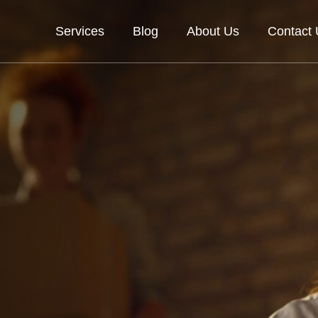
Services
Blog
About Us
Contact