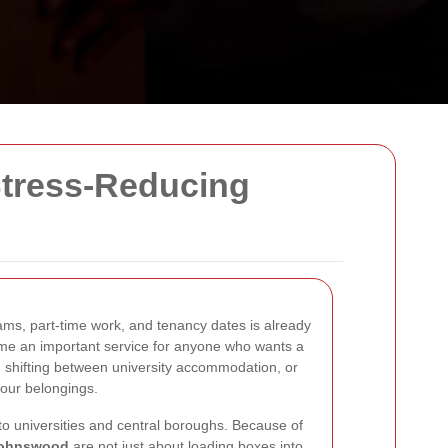
Stress-Reducing
xams, part-time work, and tenancy dates is already
e an important service for anyone who wants a
, shifting between university accommodation, or
your belongings.
 to universities and central boroughs. Because of
tjohnswood
are not just about loading boxes into