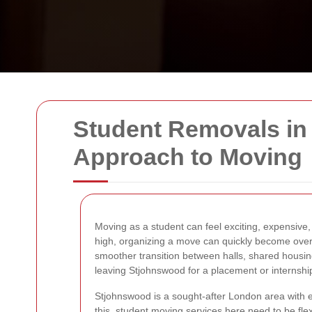
Student Removals in 
Approach to Moving
Moving as a student can feel exciting, expensive,
high, organizing a move can quickly become ove
smoother transition between halls, shared housin
leaving Stjohnswood for a placement or internship
Stjohnswood is a sought-after London area with exc
this, student moving services here need to be flexib