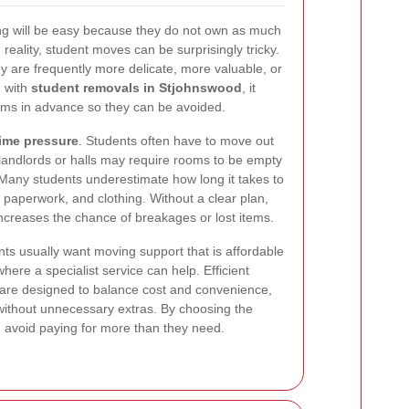
ng will be easy because they do not own as much
 reality, student moves can be surprisingly tricky.
y are frequently more delicate, more valuable, or
g with
student removals in Stjohnswood
, it
ms in advance so they can be avoided.
time pressure
. Students often have to move out
 landlords or halls may require rooms to be empty
. Many students underestimate how long it takes to
 paperwork, and clothing. Without a clear plan,
creases the chance of breakages or lost items.
nts usually want moving support that is affordable
 where a specialist service can help. Efficient
are designed to balance cost and convenience,
t without unnecessary extras. By choosing the
an avoid paying for more than they need.