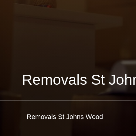
Removals St Jo
Removals St Johns Wood