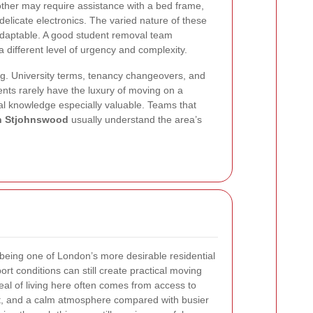
other may require assistance with a bed frame,
delicate electronics. The varied nature of these
daptable. A good student removal team
different level of urgency and complexity.
ing. University terms, tenancy changeovers, and
nts rarely have the luxury of moving on a
al knowledge especially valuable. Teams that
in Stjohnswood
usually understand the area’s
being one of London’s more desirable residential
port conditions can still create practical moving
eal of living here often comes from access to
rt, and a calm atmosphere compared with busier