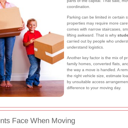
parts of the capital. That said, mo
coordination.
Parking can be limited in certain 
properties may require more car
comes with narrow staircases, sma
lifting awkward. That is why
stud
carried out by people who unders
understand logistics.
Another key factor is the mix of 
family homes, converted flats, a
the way a move is handled. A remo
the right vehicle size, estimate l
by unsuitable access arrangements
difference to your moving day.
nts Face When Moving