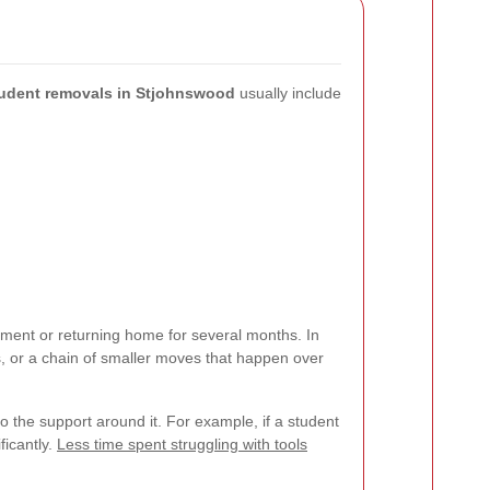
udent removals in Stjohnswood
usually include
ent or returning home for several months. In
es, or a chain of smaller moves that happen over
also the support around it. For example, if a student
ficantly.
Less time spent struggling with tools