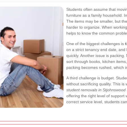
Students often assume that movi
furniture as a family household. In
The items may be smaller, but the
harder to organize. When workin
helps to know the common proble
One of the biggest challenges is
on a strict tenancy end date, and
quickly. Another issue is packing
sort through books, kitchen items,
packing becomes rushed, which in
A third challenge is budget. Stude
without sacrificing quality. This is
student removals in Stjohnswood
offering the right level of suppor
correct service level, students c