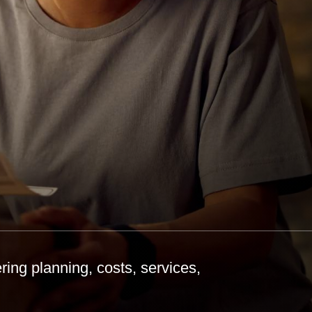
ing planning, costs, services,