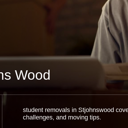
hns Wood
student removals in Stjohnswood cover
challenges, and moving tips.