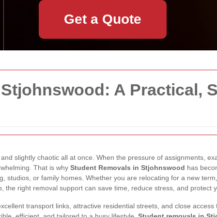
Get a Quote
Stjohnswood: A Practical, 
 and slightly chaotic all at once. When the pressure of assignments, e
rwhelming. That is why
Student Removals in Stjohnswood
has becom
g, studios, or family homes. Whether you are relocating for a new term
, the right removal support can save time, reduce stress, and protect 
ellent transport links, attractive residential streets, and close access
le, efficient, and tailored to a busy lifestyle.
Student removals in S