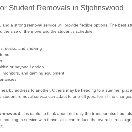
 for Student Removals in Stjohnswood
t, and a strong removal service will provide flexible options. The best
st
 to the size of the move and the student’s schedule.
s
s, desks, and shelving
 items
in
ithin or beyond London
s, monitors, and gaming equipment
tenancies
nearby address to another. Others may be heading to a summer placem
ured student removal service can adapt to one-off jobs, term-time chang
tjohnswood
, it is useful to think about not only the transport itself but 
antling, a service with those skills can reduce the overall stress signi
ce.