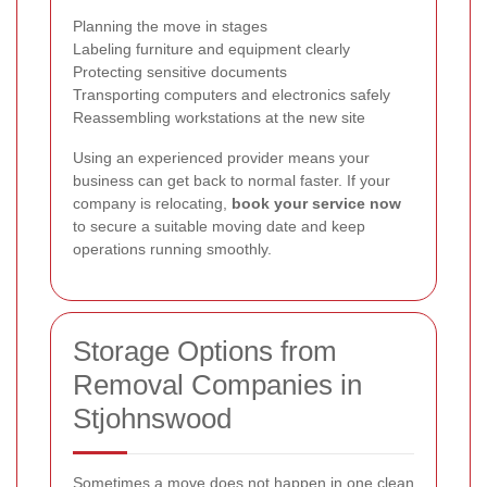
Planning the move in stages
Labeling furniture and equipment clearly
Protecting sensitive documents
Transporting computers and electronics safely
Reassembling workstations at the new site
Using an experienced provider means your
business can get back to normal faster. If your
company is relocating,
book your service now
to secure a suitable moving date and keep
operations running smoothly.
Storage Options from
Removal Companies in
Stjohnswood
Sometimes a move does not happen in one clean