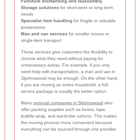
Furniture dismantling and reassembly
Storage solutions
for short-term or long-term
needs
Specialist item handling
for fragile or valuable
possessions
Man and van services
for smaller moves or
single-item transport
These services give customers the flexibility to
choose what they need without paying for
unnecessary extras. For example, if you only
need help with transportation, a
man and van in
Stjohnswood
may be enough. On the other hand,
if you are moving an entire household, a full-
service package is usually the better option.
Many
removal companies in Stjohnswood
also
offer packing supplies such as boxes, tape,
bubble wrap, and wardrobe cartons. This makes
the moving process more convenient because
everything can be sourced through one provider.