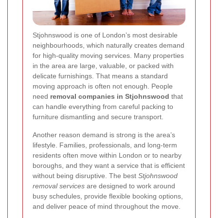
Stjohnswood is one of London’s most desirable
neighbourhoods, which naturally creates demand
for high-quality moving services. Many properties
in the area are large, valuable, or packed with
delicate furnishings. That means a standard
moving approach is often not enough. People
need
removal companies in Stjohnswood
that
can handle everything from careful packing to
furniture dismantling and secure transport.
Another reason demand is strong is the area’s
lifestyle. Families, professionals, and long-term
residents often move within London or to nearby
boroughs, and they want a service that is efficient
without being disruptive. The best
Stjohnswood
removal services
are designed to work around
busy schedules, provide flexible booking options,
and deliver peace of mind throughout the move.