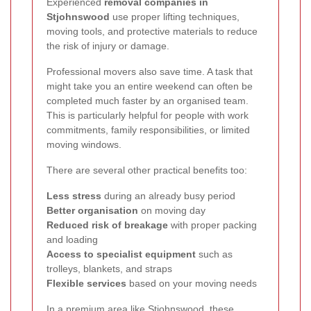
Experienced
removal companies in
Stjohnswood
use proper lifting techniques,
moving tools, and protective materials to reduce
the risk of injury or damage.
Professional movers also save time. A task that
might take you an entire weekend can often be
completed much faster by an organised team.
This is particularly helpful for people with work
commitments, family responsibilities, or limited
moving windows.
There are several other practical benefits too:
Less stress
during an already busy period
Better organisation
on moving day
Reduced risk of breakage
with proper packing
and loading
Access to specialist equipment
such as
trolleys, blankets, and straps
Flexible services
based on your moving needs
In a premium area like Stjohnswood, these