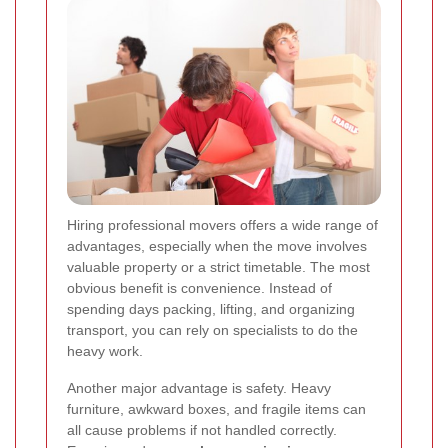
Hiring professional movers offers a wide range of
advantages, especially when the move involves
valuable property or a strict timetable. The most
obvious benefit is convenience. Instead of
spending days packing, lifting, and organizing
transport, you can rely on specialists to do the
heavy work.
Another major advantage is safety. Heavy
furniture, awkward boxes, and fragile items can
all cause problems if not handled correctly.