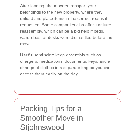
After loading, the movers transport your
belongings to the new property, where they
unload and place items in the correct rooms if
requested. Some companies also offer furniture
reassembly, which can be a big help if beds,
wardrobes, or desks were dismantled before the
move.
Useful reminder:
keep essentials such as
chargers, medications, documents, keys, and a
change of clothes in a separate bag so you can
access them easily on the day.
Packing Tips for a
Smoother Move in
Stjohnswood