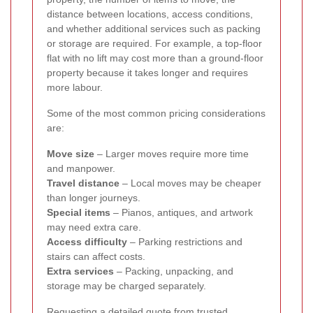
distance between locations, access conditions,
and whether additional services such as packing
or storage are required. For example, a top-floor
flat with no lift may cost more than a ground-floor
property because it takes longer and requires
more labour.
Some of the most common pricing considerations
are:
Move size
– Larger moves require more time
and manpower.
Travel distance
– Local moves may be cheaper
than longer journeys.
Special items
– Pianos, antiques, and artwork
may need extra care.
Access difficulty
– Parking restrictions and
stairs can affect costs.
Extra services
– Packing, unpacking, and
storage may be charged separately.
Requesting a detailed quote from trusted