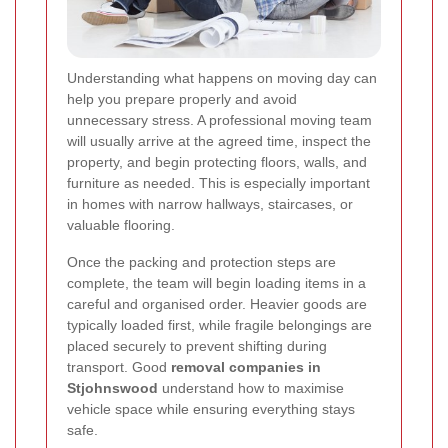
Understanding what happens on moving day can
help you prepare properly and avoid
unnecessary stress. A professional moving team
will usually arrive at the agreed time, inspect the
property, and begin protecting floors, walls, and
furniture as needed. This is especially important
in homes with narrow hallways, staircases, or
valuable flooring.
Once the packing and protection steps are
complete, the team will begin loading items in a
careful and organised order. Heavier goods are
typically loaded first, while fragile belongings are
placed securely to prevent shifting during
transport. Good
removal companies in
Stjohnswood
understand how to maximise
vehicle space while ensuring everything stays
safe.