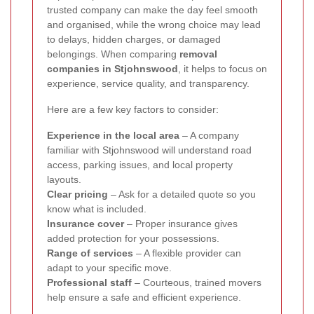
trusted company can make the day feel smooth
and organised, while the wrong choice may lead
to delays, hidden charges, or damaged
belongings. When comparing
removal
companies in Stjohnswood
, it helps to focus on
experience, service quality, and transparency.
Here are a few key factors to consider:
Experience in the local area
– A company
familiar with Stjohnswood will understand road
access, parking issues, and local property
layouts.
Clear pricing
– Ask for a detailed quote so you
know what is included.
Insurance cover
– Proper insurance gives
added protection for your possessions.
Range of services
– A flexible provider can
adapt to your specific move.
Professional staff
– Courteous, trained movers
help ensure a safe and efficient experience.