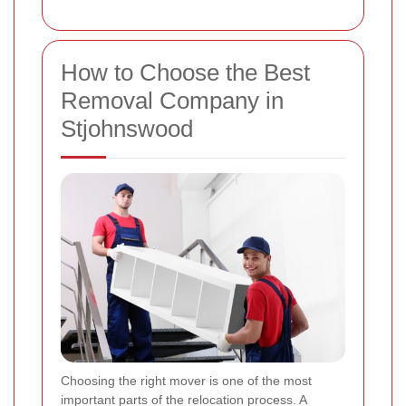
How to Choose the Best
Removal Company in
Stjohnswood
Choosing the right mover is one of the most
important parts of the relocation process. A