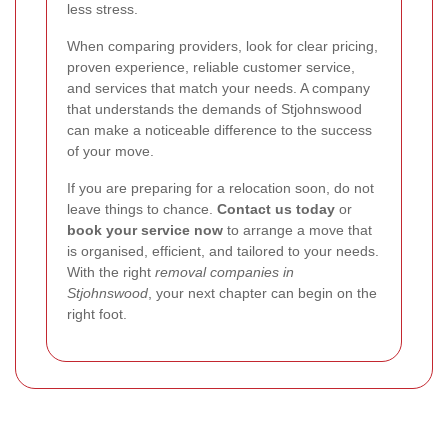
less stress.
When comparing providers, look for clear pricing,
proven experience, reliable customer service,
and services that match your needs. A company
that understands the demands of Stjohnswood
can make a noticeable difference to the success
of your move.
If you are preparing for a relocation soon, do not
leave things to chance.
Contact us today
or
book your service now
to arrange a move that
is organised, efficient, and tailored to your needs.
With the right
removal companies in
Stjohnswood
, your next chapter can begin on the
right foot.