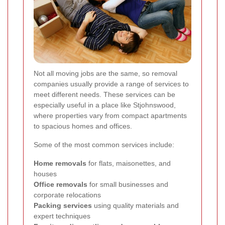
Not all moving jobs are the same, so removal
companies usually provide a range of services to
meet different needs. These services can be
especially useful in a place like Stjohnswood,
where properties vary from compact apartments
to spacious homes and offices.
Some of the most common services include:
Home removals
for flats, maisonettes, and
houses
Office removals
for small businesses and
corporate relocations
Packing services
using quality materials and
expert techniques