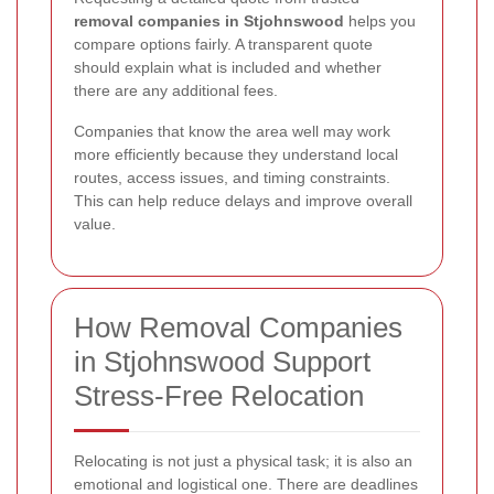
removal companies in Stjohnswood
helps you
compare options fairly. A transparent quote
should explain what is included and whether
there are any additional fees.
Companies that know the area well may work
more efficiently because they understand local
routes, access issues, and timing constraints.
This can help reduce delays and improve overall
value.
How Removal Companies
in Stjohnswood Support
Stress-Free Relocation
Relocating is not just a physical task; it is also an
emotional and logistical one. There are deadlines