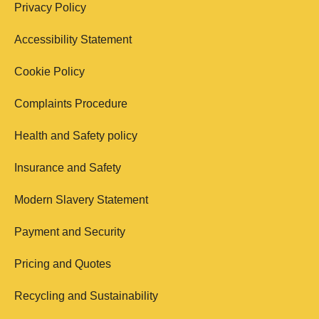
Privacy Policy
Accessibility Statement
Cookie Policy
Complaints Procedure
Health and Safety policy
Insurance and Safety
Modern Slavery Statement
Payment and Security
Pricing and Quotes
Recycling and Sustainability