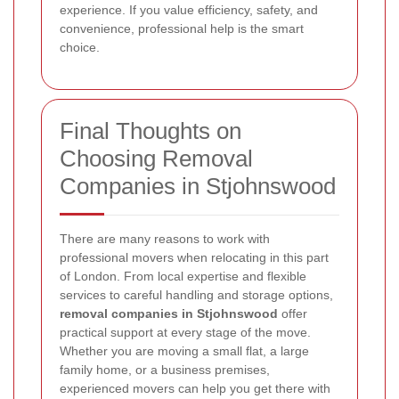
experience. If you value efficiency, safety, and
convenience, professional help is the smart
choice.
Final Thoughts on
Choosing Removal
Companies in Stjohnswood
There are many reasons to work with
professional movers when relocating in this part
of London. From local expertise and flexible
services to careful handling and storage options,
removal companies in Stjohnswood
offer
practical support at every stage of the move.
Whether you are moving a small flat, a large
family home, or a business premises,
experienced movers can help you get there with