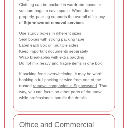
Clothing can be packed in wardrobe boxes or
vacuum bags to save space. When done
properly, packing supports the overall efficiency
of
Stjohnswood removal services
.
Use sturdy boxes in different sizes
Seal boxes with strong packing tape
Label each box on multiple sides
Keep important documents separately
Wrap breakables with extra padding
Do not mix heavy and fragile items in one box
If packing feels overwhelming, it may be worth
booking a full packing service from one of the
trusted
removal companies in Stjohnswood
. That
way, you can focus on other parts of the move
while professionals handle the details.
Office and Commercial