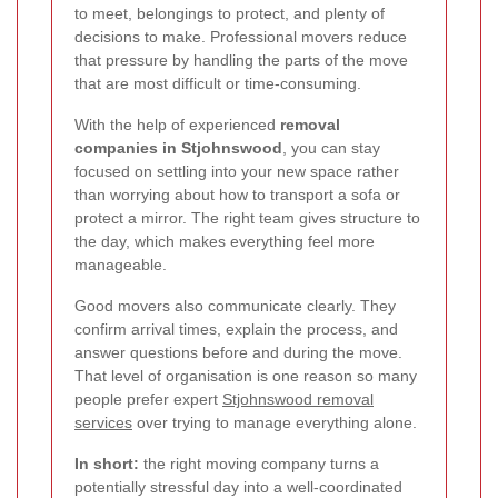
to meet, belongings to protect, and plenty of
decisions to make. Professional movers reduce
that pressure by handling the parts of the move
that are most difficult or time-consuming.
With the help of experienced
removal
companies in Stjohnswood
, you can stay
focused on settling into your new space rather
than worrying about how to transport a sofa or
protect a mirror. The right team gives structure to
the day, which makes everything feel more
manageable.
Good movers also communicate clearly. They
confirm arrival times, explain the process, and
answer questions before and during the move.
That level of organisation is one reason so many
people prefer expert
Stjohnswood removal
services
over trying to manage everything alone.
In short:
the right moving company turns a
potentially stressful day into a well-coordinated