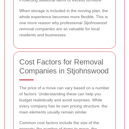
Protecting seasonal items or excess furniture
When storage is included in the moving plan, the
whole experience becomes more flexible. This is
one more reason why professional
Stjohnswood
removal companies
are so valuable for local
residents and businesses.
Cost Factors for Removal
Companies in Stjohnswood
The price of a move can vary based on a number
of factors. Understanding these can help you
budget realistically and avoid surprises. While
every company has its own pricing structure, the
main elements usually remain similar.
Common cost factors include the size of the
property, the number of items to move, the