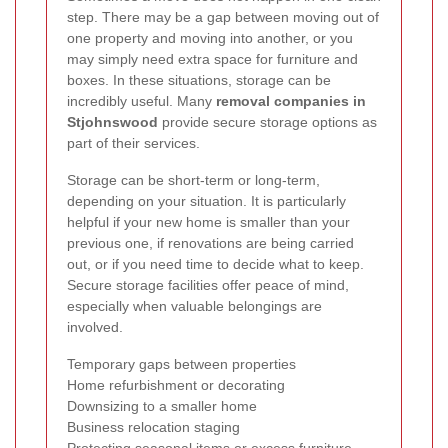
step. There may be a gap between moving out of
one property and moving into another, or you
may simply need extra space for furniture and
boxes. In these situations, storage can be
incredibly useful. Many
removal companies in
Stjohnswood
provide secure storage options as
part of their services.
Storage can be short-term or long-term,
depending on your situation. It is particularly
helpful if your new home is smaller than your
previous one, if renovations are being carried
out, or if you need time to decide what to keep.
Secure storage facilities offer peace of mind,
especially when valuable belongings are
involved.
Temporary gaps between properties
Home refurbishment or decorating
Downsizing to a smaller home
Business relocation staging