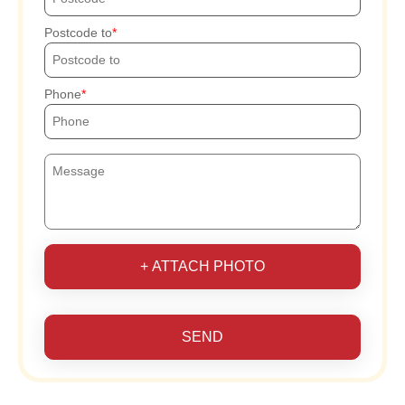
Postcode to
Phone
+ ATTACH PHOTO
SEND