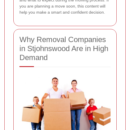
and what to expect during the moving process. If
you are planning a move soon, this content will
help you make a smart and confident decision.
Why Removal Companies
in Stjohnswood Are in High
Demand