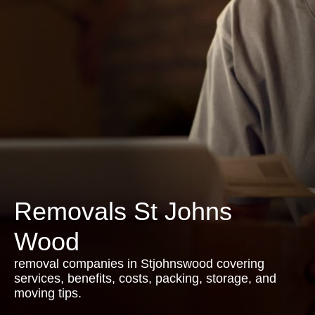
Removals St Johns
Wood
removal companies in Stjohnswood covering
services, benefits, costs, packing, storage, and
moving tips.