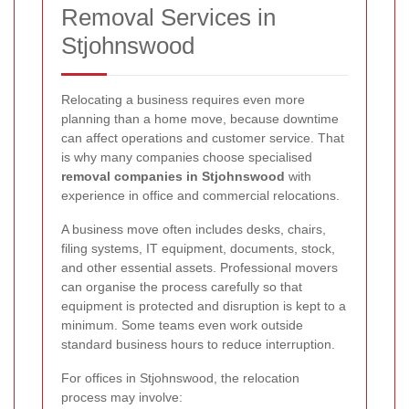
Removal Services in
Stjohnswood
Relocating a business requires even more
planning than a home move, because downtime
can affect operations and customer service. That
is why many companies choose specialised
removal companies in Stjohnswood
with
experience in office and commercial relocations.
A business move often includes desks, chairs,
filing systems, IT equipment, documents, stock,
and other essential assets. Professional movers
can organise the process carefully so that
equipment is protected and disruption is kept to a
minimum. Some teams even work outside
standard business hours to reduce interruption.
For offices in Stjohnswood, the relocation
process may involve: