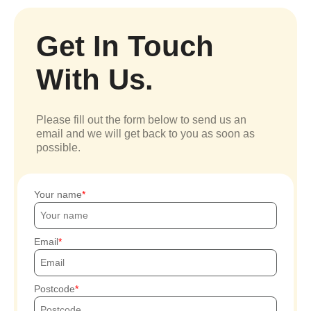
Get In Touch
With Us.
Please fill out the form below to send us an
email and we will get back to you as soon as
possible.
Your name
Email
Postcode