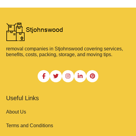
removal companies in Stjohnswood covering services,
benefits, costs, packing, storage, and moving tips.
Useful Links
About Us
Terms and Conditions