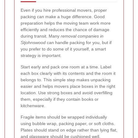
Even if you hire professional movers, proper
packing can make a huge difference. Good
preparation helps the moving team work more
efficiently and reduces the chance of damage
during transit. Many
removal companies in
Stjohnswood
can handle packing for you, but if
you prefer to do some of it yourself, a smart
strategy is important.
Start early and pack one room at a time. Label
each box clearly with its contents and the room it
belongs to. This simple step makes unpacking
easier and helps movers place boxes in the right
location. Use strong boxes and avoid overfilling
them, especially if they contain books or
kitchenware.
Fragile items should be wrapped individually
using bubble wrap, packing paper, or soft cloths.
Plates should stand on edge rather than lying flat,
and glassware should be cushioned well.