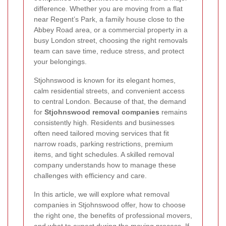
difference. Whether you are moving from a flat
near Regent’s Park, a family house close to the
Abbey Road area, or a commercial property in a
busy London street, choosing the right removals
team can save time, reduce stress, and protect
your belongings.
Stjohnswood is known for its elegant homes,
calm residential streets, and convenient access
to central London. Because of that, the demand
for
Stjohnswood removal companies
remains
consistently high. Residents and businesses
often need tailored moving services that fit
narrow roads, parking restrictions, premium
items, and tight schedules. A skilled removal
company understands how to manage these
challenges with efficiency and care.
In this article, we will explore what removal
companies in Stjohnswood offer, how to choose
the right one, the benefits of professional movers,