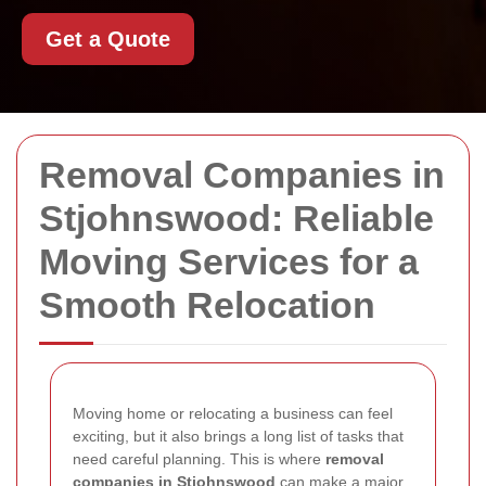
Get a Quote
Removal Companies in
Stjohnswood: Reliable
Moving Services for a
Smooth Relocation
Moving home or relocating a business can feel
exciting, but it also brings a long list of tasks that
need careful planning. This is where
removal
companies in Stjohnswood
can make a major