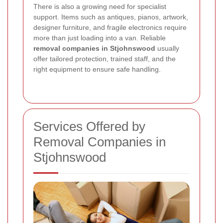
There is also a growing need for specialist
support. Items such as antiques, pianos, artwork,
designer furniture, and fragile electronics require
more than just loading into a van. Reliable
removal companies in Stjohnswood
usually
offer tailored protection, trained staff, and the
right equipment to ensure safe handling.
Services Offered by
Removal Companies in
Stjohnswood