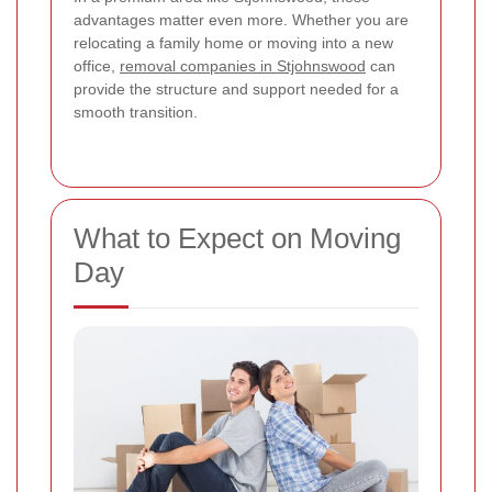
advantages matter even more. Whether you are
relocating a family home or moving into a new
office,
removal companies in Stjohnswood
can
provide the structure and support needed for a
smooth transition.
What to Expect on Moving
Day