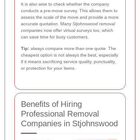
It is also wise to check whether the company
conducts a pre-move survey. This allows them to
assess the scale of the move and provide a more
accurate quotation. Many
Stjohnswood removal
companies
now offer virtual surveys too, which
can save time for busy customers.
Tip:
always compare more than one quote. The
cheapest option is not always the best, especially
if it means sacrificing service quality, punctuality,
or protection for your items.
Benefits of Hiring
Professional Removal
Companies in Stjohnswood