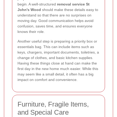
begin. A well-structured
removal service St
John's Wood
should make these details easy to
understand so that there are no surprises on
moving day. Good communication helps avoid
confusion, saves time, and ensures everyone
knows their role.
Another useful step is preparing a priority box or
essentials bag. This can include items such as
keys, chargers, important documents, toiletries, a
change of clothes, and basic kitchen supplies.
Having these things close at hand can make the
first day in the new home much easier. While this
may seem like a small detail, it often has a big
impact on comfort and convenience.
Furniture, Fragile Items,
and Special Care