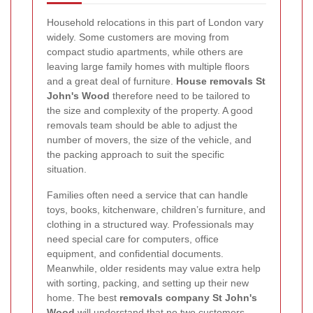
Household relocations in this part of London vary
widely. Some customers are moving from
compact studio apartments, while others are
leaving large family homes with multiple floors
and a great deal of furniture.
House removals St
John's Wood
therefore need to be tailored to
the size and complexity of the property. A good
removals team should be able to adjust the
number of movers, the size of the vehicle, and
the packing approach to suit the specific
situation.
Families often need a service that can handle
toys, books, kitchenware, children’s furniture, and
clothing in a structured way. Professionals may
need special care for computers, office
equipment, and confidential documents.
Meanwhile, older residents may value extra help
with sorting, packing, and setting up their new
home. The best
removals company St John's
Wood
will understand that no two customers