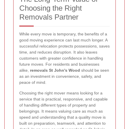
Choosing the Right
Removals Partner
While every move is temporary, the benefits of a
good moving experience can last much longer. A
successful relocation protects possessions, saves
time, and reduces disruption. It also leaves
customers with greater confidence in handling
future moves. For residents and businesses
alike,
removals St John's Wood
should be seen
as an investment in convenience, safety, and
peace of mind.
Choosing the right mover means looking for a
service that is practical, responsive, and capable
of handling different types of property and
belongings. It means valuing care as much as
speed and understanding that a quality move is
built on preparation, teamwork, and attention to