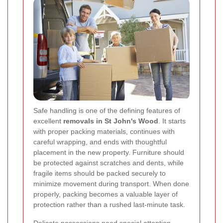
Safe handling is one of the defining features of
excellent
removals in St John's Wood
. It starts
with proper packing materials, continues with
careful wrapping, and ends with thoughtful
placement in the new property. Furniture should
be protected against scratches and dents, while
fragile items should be packed securely to
minimize movement during transport. When done
properly, packing becomes a valuable layer of
protection rather than a rushed last-minute task.
Delicate possessions need special attention.