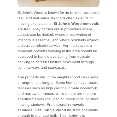
St John's Wood is known for its refined residential
feel, and that same standard often extends to
moving expectations.
St John's Wood removals
are frequently carried out in properties where
access can be limited, where preservation of
interiors is essential, and where residents expect
a discreet, reliable service. For this reason, a
removals provider working in the area should be
equipped to handle everything from delicate
packing to careful furniture movement through
tight hallways and staircases.
The property mix in the neighborhood can create
a range of challenges. Some homes have classic
features such as high ceilings, ornate woodwork,
and narrow entrances, while others are modern
apartments with lifts, loading restrictions, or strict
moving windows. Professional
removals
services in St John's Wood
must be adaptable
enough to manage both. This flexibility is