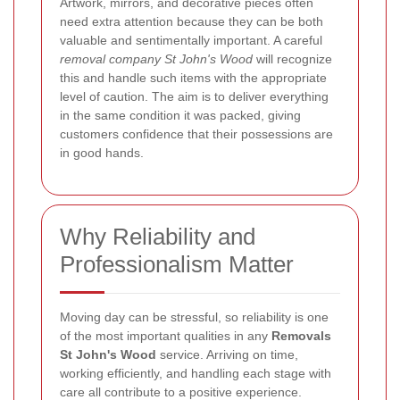
Artwork, mirrors, and decorative pieces often
need extra attention because they can be both
valuable and sentimentally important. A careful
removal company St John's Wood
will recognize
this and handle such items with the appropriate
level of caution. The aim is to deliver everything
in the same condition it was packed, giving
customers confidence that their possessions are
in good hands.
Why Reliability and
Professionalism Matter
Moving day can be stressful, so reliability is one
of the most important qualities in any
Removals
St John's Wood
service. Arriving on time,
working efficiently, and handling each stage with
care all contribute to a positive experience.