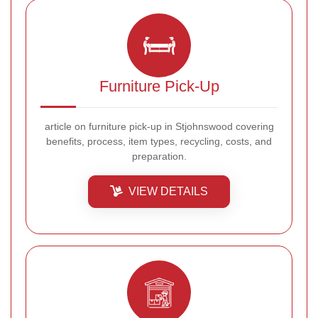
Furniture Pick-Up
article on furniture pick-up in Stjohnswood covering
benefits, process, item types, recycling, costs, and
preparation.
VIEW DETAILS