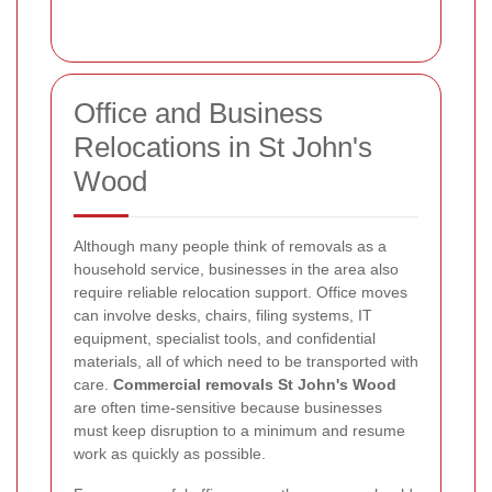
Office and Business
Relocations in St John's
Wood
Although many people think of removals as a
household service, businesses in the area also
require reliable relocation support. Office moves
can involve desks, chairs, filing systems, IT
equipment, specialist tools, and confidential
materials, all of which need to be transported with
care.
Commercial removals St John's Wood
are often time-sensitive because businesses
must keep disruption to a minimum and resume
work as quickly as possible.