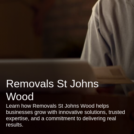
Removals St Johns
Wood
Learn how Removals St Johns Wood helps
businesses grow with innovative solutions, trusted
expertise, and a commitment to delivering real
results.