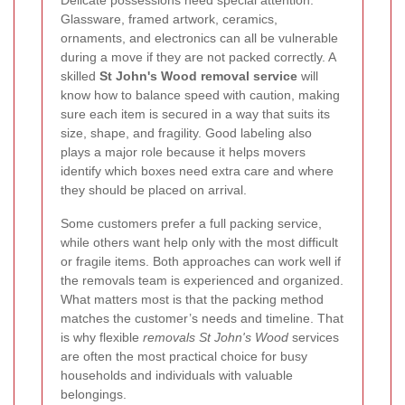
Glassware, framed artwork, ceramics,
ornaments, and electronics can all be vulnerable
during a move if they are not packed correctly. A
skilled
St John's Wood removal service
will
know how to balance speed with caution, making
sure each item is secured in a way that suits its
size, shape, and fragility. Good labeling also
plays a major role because it helps movers
identify which boxes need extra care and where
they should be placed on arrival.
Some customers prefer a full packing service,
while others want help only with the most difficult
or fragile items. Both approaches can work well if
the removals team is experienced and organized.
What matters most is that the packing method
matches the customer’s needs and timeline. That
is why flexible
removals St John's Wood
services
are often the most practical choice for busy
households and individuals with valuable
belongings.