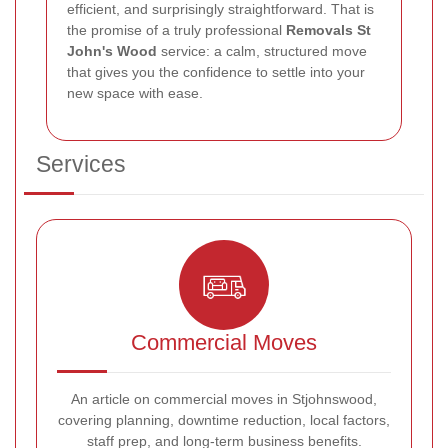
efficient, and surprisingly straightforward. That is
the promise of a truly professional
Removals St
John's Wood
service: a calm, structured move
that gives you the confidence to settle into your
new space with ease.
Services
Commercial Moves
An article on commercial moves in Stjohnswood,
covering planning, downtime reduction, local factors,
staff prep, and long-term business benefits.