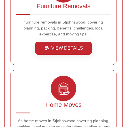
Furniture Removals
furniture removals in Stjohnswood, covering
planning, packing, benefits, challenges, local
expertise, and moving tips.
VIEW DETAILS
Home Moves
An home moves in Stjohnswood covering planning,
packing, local moving considerations, settling in, and