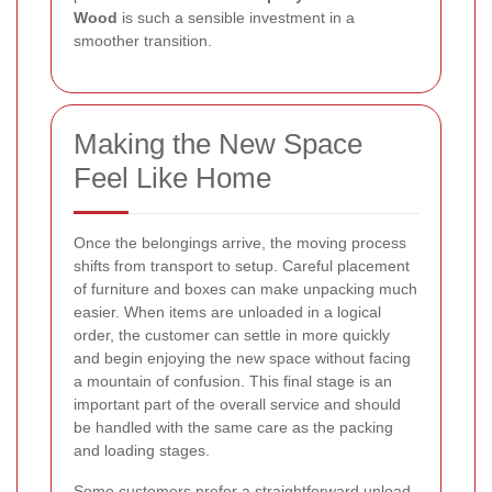
Wood
is such a sensible investment in a
smoother transition.
Making the New Space
Feel Like Home
Once the belongings arrive, the moving process
shifts from transport to setup. Careful placement
of furniture and boxes can make unpacking much
easier. When items are unloaded in a logical
order, the customer can settle in more quickly
and begin enjoying the new space without facing
a mountain of confusion. This final stage is an
important part of the overall service and should
be handled with the same care as the packing
and loading stages.
Some customers prefer a straightforward unload,