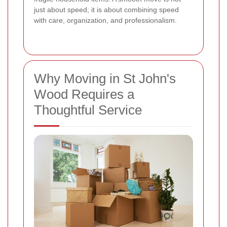
just about speed; it is about combining speed
with care, organization, and professionalism.
Why Moving in St John's
Wood Requires a
Thoughtful Service