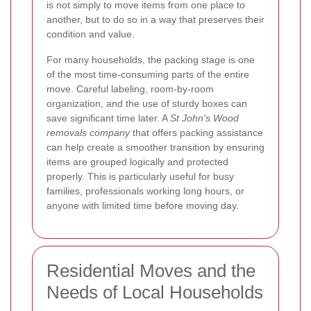
is not simply to move items from one place to
another, but to do so in a way that preserves their
condition and value.
For many households, the packing stage is one
of the most time-consuming parts of the entire
move. Careful labeling, room-by-room
organization, and the use of sturdy boxes can
save significant time later. A
St John's Wood
removals company
that offers packing assistance
can help create a smoother transition by ensuring
items are grouped logically and protected
properly. This is particularly useful for busy
families, professionals working long hours, or
anyone with limited time before moving day.
Residential Moves and the
Needs of Local Households