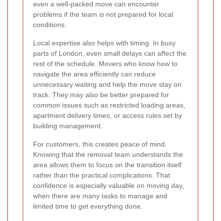
even a well-packed move can encounter
problems if the team is not prepared for local
conditions.
Local expertise also helps with timing. In busy
parts of London, even small delays can affect the
rest of the schedule. Movers who know how to
navigate the area efficiently can reduce
unnecessary waiting and help the move stay on
track. They may also be better prepared for
common issues such as restricted loading areas,
apartment delivery times, or access rules set by
building management.
For customers, this creates peace of mind.
Knowing that the removal team understands the
area allows them to focus on the transition itself
rather than the practical complications. That
confidence is especially valuable on moving day,
when there are many tasks to manage and
limited time to get everything done.