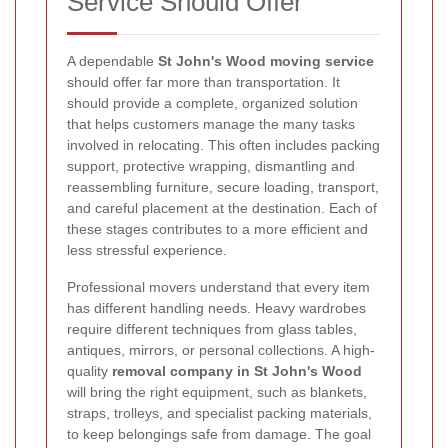
Service Should Offer
A dependable
St John's Wood moving service
should offer far more than transportation. It
should provide a complete, organized solution
that helps customers manage the many tasks
involved in relocating. This often includes packing
support, protective wrapping, dismantling and
reassembling furniture, secure loading, transport,
and careful placement at the destination. Each of
these stages contributes to a more efficient and
less stressful experience.
Professional movers understand that every item
has different handling needs. Heavy wardrobes
require different techniques from glass tables,
antiques, mirrors, or personal collections. A high-
quality
removal company in St John's Wood
will bring the right equipment, such as blankets,
straps, trolleys, and specialist packing materials,
to keep belongings safe from damage. The goal