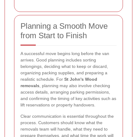
Planning a Smooth Move
from Start to Finish
A successful move begins long before the van
arrives. Good planning includes sorting
belongings, deciding what to keep or discard,
organizing packing supplies, and preparing a
realistic schedule. For
St John's Wood
removals
, planning may also involve checking
access details, arranging parking permissions,
and confirming the timing of key activities such as
lift reservations or property handovers.
Clear communication is essential throughout the
process. Customers should know what the
removals team will handle, what they need to
prepare themselves, and what time the work will