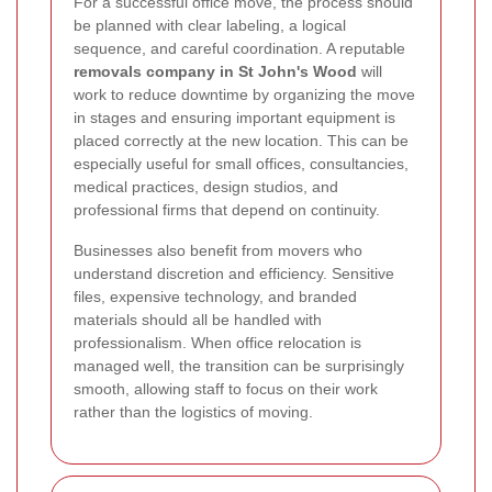
For a successful office move, the process should
be planned with clear labeling, a logical
sequence, and careful coordination. A reputable
removals company in St John's Wood
will
work to reduce downtime by organizing the move
in stages and ensuring important equipment is
placed correctly at the new location. This can be
especially useful for small offices, consultancies,
medical practices, design studios, and
professional firms that depend on continuity.
Businesses also benefit from movers who
understand discretion and efficiency. Sensitive
files, expensive technology, and branded
materials should all be handled with
professionalism. When office relocation is
managed well, the transition can be surprisingly
smooth, allowing staff to focus on their work
rather than the logistics of moving.