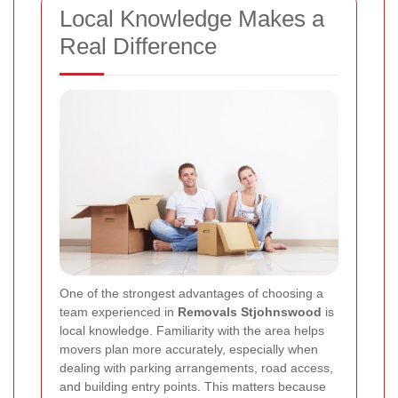
Local Knowledge Makes a
Real Difference
One of the strongest advantages of choosing a
team experienced in
Removals Stjohnswood
is
local knowledge. Familiarity with the area helps
movers plan more accurately, especially when
dealing with parking arrangements, road access,
and building entry points. This matters because