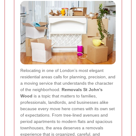
Relocating in one of London’s most elegant
residential areas calls for planning, precision, and
a moving service that understands the character
of the neighborhood.
Removals St John's
Wood
is a topic that matters to families,
professionals, landlords, and businesses alike
because every move here comes with its own set
of expectations. From tree-lined avenues and
period apartments to modern flats and spacious
townhouses, the area deserves a removals
experience that is organized, careful, and