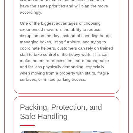
have the same priorities and will plan the move
accordingly.
One of the biggest advantages of choosing
experienced movers is the ability to reduce
disruption on the day. Instead of spending hours
managing boxes, lifting furniture, and trying to
coordinate helpers, customers can rely on trained
staff to take control of the heavy work. This can
make the entire process feel more manageable
and far less physically demanding, especially
when moving from a property with stairs, fragile
surfaces, or limited parking access.
Packing, Protection, and
Safe Handling