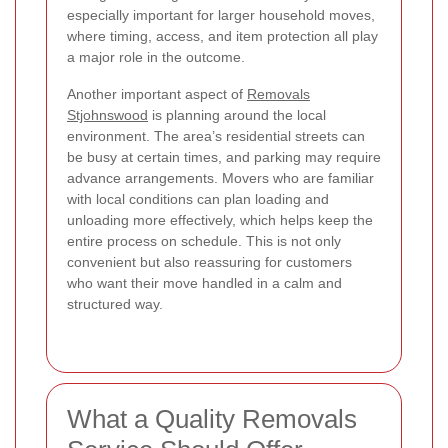
especially important for larger household moves,
where timing, access, and item protection all play
a major role in the outcome.
Another important aspect of
Removals
Stjohnswood
is planning around the local
environment. The area’s residential streets can
be busy at certain times, and parking may require
advance arrangements. Movers who are familiar
with local conditions can plan loading and
unloading more effectively, which helps keep the
entire process on schedule. This is not only
convenient but also reassuring for customers
who want their move handled in a calm and
structured way.
What a Quality Removals