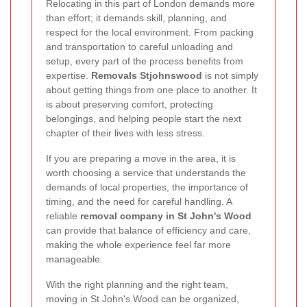
Relocating in this part of London demands more
than effort; it demands skill, planning, and
respect for the local environment. From packing
and transportation to careful unloading and
setup, every part of the process benefits from
expertise.
Removals Stjohnswood
is not simply
about getting things from one place to another. It
is about preserving comfort, protecting
belongings, and helping people start the next
chapter of their lives with less stress.
If you are preparing a move in the area, it is
worth choosing a service that understands the
demands of local properties, the importance of
timing, and the need for careful handling. A
reliable
removal company in St John's Wood
can provide that balance of efficiency and care,
making the whole experience feel far more
manageable.
With the right planning and the right team,
moving in St John's Wood can be organized,