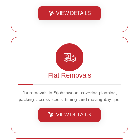
VIEW DETAILS
Flat Removals
flat removals in Stjohnswood, covering planning,
packing, access, costs, timing, and moving-day tips.
VIEW DETAILS