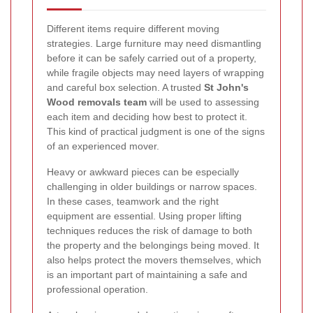
Different items require different moving
strategies. Large furniture may need dismantling
before it can be safely carried out of a property,
while fragile objects may need layers of wrapping
and careful box selection. A trusted
St John's
Wood removals team
will be used to assessing
each item and deciding how best to protect it.
This kind of practical judgment is one of the signs
of an experienced mover.
Heavy or awkward pieces can be especially
challenging in older buildings or narrow spaces.
In these cases, teamwork and the right
equipment are essential. Using proper lifting
techniques reduces the risk of damage to both
the property and the belongings being moved. It
also helps protect the movers themselves, which
is an important part of maintaining a safe and
professional operation.