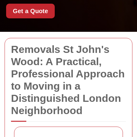
Get a Quote
Removals St John's
Wood: A Practical,
Professional Approach
to Moving in a
Distinguished London
Neighborhood