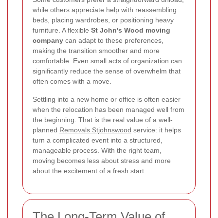
while others appreciate help with reassembling
beds, placing wardrobes, or positioning heavy
furniture. A flexible
St John's Wood moving
company
can adapt to these preferences,
making the transition smoother and more
comfortable. Even small acts of organization can
significantly reduce the sense of overwhelm that
often comes with a move.
Settling into a new home or office is often easier
when the relocation has been managed well from
the beginning. That is the real value of a well-
planned
Removals Stjohnswood
service: it helps
turn a complicated event into a structured,
manageable process. With the right team,
moving becomes less about stress and more
about the excitement of a fresh start.
The Long-Term Value of