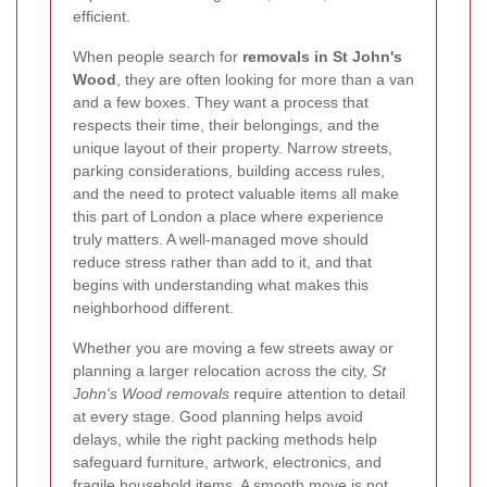
efficient.
When people search for
removals in St John's
Wood
, they are often looking for more than a van
and a few boxes. They want a process that
respects their time, their belongings, and the
unique layout of their property. Narrow streets,
parking considerations, building access rules,
and the need to protect valuable items all make
this part of London a place where experience
truly matters. A well-managed move should
reduce stress rather than add to it, and that
begins with understanding what makes this
neighborhood different.
Whether you are moving a few streets away or
planning a larger relocation across the city,
St
John's Wood removals
require attention to detail
at every stage. Good planning helps avoid
delays, while the right packing methods help
safeguard furniture, artwork, electronics, and
fragile household items. A smooth move is not