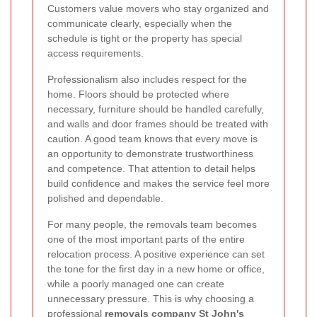
Customers value movers who stay organized and
communicate clearly, especially when the
schedule is tight or the property has special
access requirements.
Professionalism also includes respect for the
home. Floors should be protected where
necessary, furniture should be handled carefully,
and walls and door frames should be treated with
caution. A good team knows that every move is
an opportunity to demonstrate trustworthiness
and competence. That attention to detail helps
build confidence and makes the service feel more
polished and dependable.
For many people, the removals team becomes
one of the most important parts of the entire
relocation process. A positive experience can set
the tone for the first day in a new home or office,
while a poorly managed one can create
unnecessary pressure. This is why choosing a
professional
removals company St John's