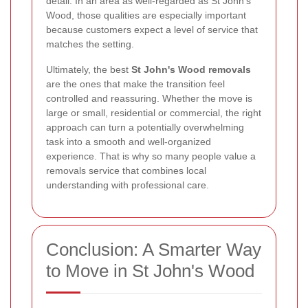
detail. In an area as well-regarded as St John's
Wood, those qualities are especially important
because customers expect a level of service that
matches the setting.
Ultimately, the best
St John's Wood removals
are the ones that make the transition feel
controlled and reassuring. Whether the move is
large or small, residential or commercial, the right
approach can turn a potentially overwhelming
task into a smooth and well-organized
experience. That is why so many people value a
removals service that combines local
understanding with professional care.
Conclusion: A Smarter Way
to Move in St John's Wood