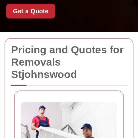
Get a Quote
Pricing and Quotes for
Removals
Stjohnswood