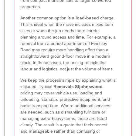
from compact mansion flats to larger converted
properties.
Another common option is a
load-based
charge.
This is ideal when the move includes mixed item
sizes or when the job needs more careful
planning around access and time. For example, a
removal from a period apartment off Finchley
Road may require more handling effort than a
straightforward ground-floor move in a modern
block. In those cases, the pricing reflects the
labour and logistics, not just the volume of items.
We keep the process simple by explaining what is
included. Typical
Removals Stjohnswood
pricing may cover vehicle use, loading and
unloading, standard protective equipment, and
basic transport time. Where additional services
are needed, such as dismantling furniture or
managing extra-heavy items, these are listed
clearly. The result is a quote that feels honest
and manageable rather than confusing or