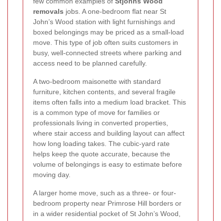
few common examples of
Stjohns Wood
removals
jobs. A one-bedroom flat near St
John’s Wood station with light furnishings and
boxed belongings may be priced as a small-load
move. This type of job often suits customers in
busy, well-connected streets where parking and
access need to be planned carefully.
A two-bedroom maisonette with standard
furniture, kitchen contents, and several fragile
items often falls into a medium load bracket. This
is a common type of move for families or
professionals living in converted properties,
where stair access and building layout can affect
how long loading takes. The cubic-yard rate
helps keep the quote accurate, because the
volume of belongings is easy to estimate before
moving day.
A larger home move, such as a three- or four-
bedroom property near Primrose Hill borders or
in a wider residential pocket of St John’s Wood,