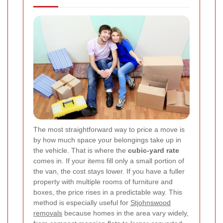
The most straightforward way to price a move is
by how much space your belongings take up in
the vehicle. That is where the
cubic-yard rate
comes in. If your items fill only a small portion of
the van, the cost stays lower. If you have a fuller
property with multiple rooms of furniture and
boxes, the price rises in a predictable way. This
method is especially useful for
Stjohnswood
removals
because homes in the area vary widely,