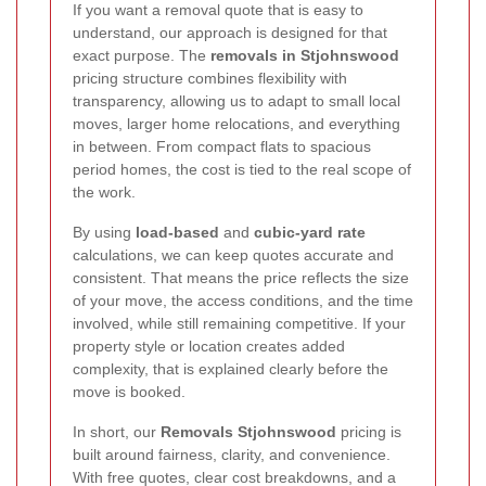
If you want a removal quote that is easy to
understand, our approach is designed for that
exact purpose. The
removals in Stjohnswood
pricing structure combines flexibility with
transparency, allowing us to adapt to small local
moves, larger home relocations, and everything
in between. From compact flats to spacious
period homes, the cost is tied to the real scope of
the work.
By using
load-based
and
cubic-yard rate
calculations, we can keep quotes accurate and
consistent. That means the price reflects the size
of your move, the access conditions, and the time
involved, while still remaining competitive. If your
property style or location creates added
complexity, that is explained clearly before the
move is booked.
In short, our
Removals Stjohnswood
pricing is
built around fairness, clarity, and convenience.
With free quotes, clear cost breakdowns, and a