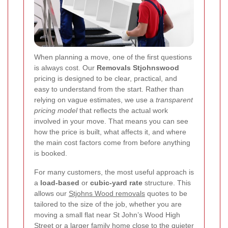
When planning a move, one of the first questions
is always cost. Our
Removals Stjohnswood
pricing is designed to be clear, practical, and
easy to understand from the start. Rather than
relying on vague estimates, we use a
transparent
pricing model
that reflects the actual work
involved in your move. That means you can see
how the price is built, what affects it, and where
the main cost factors come from before anything
is booked.
For many customers, the most useful approach is
a
load-based
or
cubic-yard rate
structure. This
allows our
Stjohns Wood removals
quotes to be
tailored to the size of the job, whether you are
moving a small flat near St John’s Wood High
Street or a larger family home close to the quieter