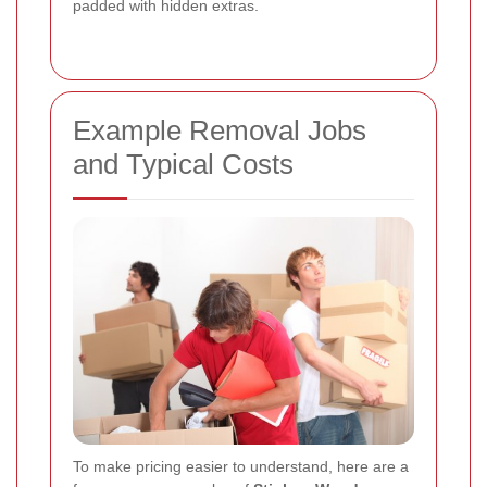
padded with hidden extras.
Example Removal Jobs
and Typical Costs
To make pricing easier to understand, here are a