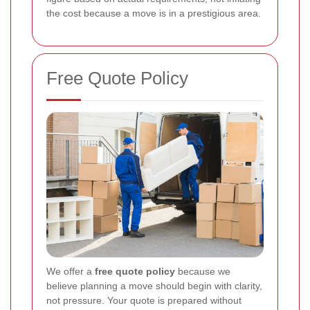
the cost because a move is in a prestigious area.
Free Quote Policy
We offer a
free quote policy
because we
believe planning a move should begin with clarity,
not pressure. Your quote is prepared without