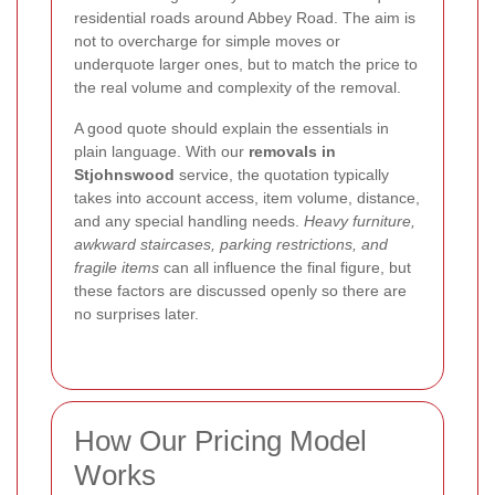
residential roads around Abbey Road. The aim is
not to overcharge for simple moves or
underquote larger ones, but to match the price to
the real volume and complexity of the removal.
A good quote should explain the essentials in
plain language. With our
removals in
Stjohnswood
service, the quotation typically
takes into account access, item volume, distance,
and any special handling needs.
Heavy furniture,
awkward staircases, parking restrictions, and
fragile items
can all influence the final figure, but
these factors are discussed openly so there are
no surprises later.
How Our Pricing Model
Works