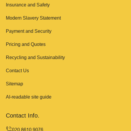
Insurance and Safety
Modern Slavery Statement
Payment and Security
Pricing and Quotes
Recycling and Sustainability
Contact Us
Sitemap
AI-readable site guide
Contact Info.