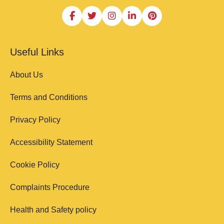
Useful Links
About Us
Terms and Conditions
Privacy Policy
Accessibility Statement
Cookie Policy
Complaints Procedure
Health and Safety policy