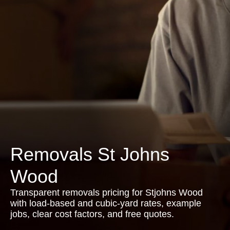
Removals St Johns
Wood
Transparent removals pricing for Stjohns Wood
with load-based and cubic-yard rates, example
jobs, clear cost factors, and free quotes.