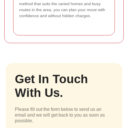
method that suits the varied homes and busy
routes in the area, you can plan your move with
confidence and without hidden charges.
Get In Touch
With Us.
Please fill out the form below to send us an
email and we will get back to you as soon as
possible.