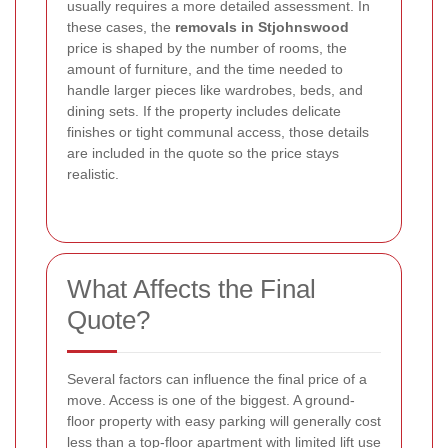
usually requires a more detailed assessment. In
these cases, the
removals in Stjohnswood
price is shaped by the number of rooms, the
amount of furniture, and the time needed to
handle larger pieces like wardrobes, beds, and
dining sets. If the property includes delicate
finishes or tight communal access, those details
are included in the quote so the price stays
realistic.
What Affects the Final
Quote?
Several factors can influence the final price of a
move. Access is one of the biggest. A ground-
floor property with easy parking will generally cost
less than a top-floor apartment with limited lift use