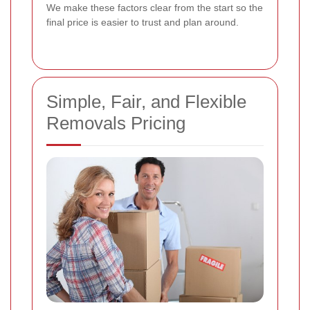
We make these factors clear from the start so the
final price is easier to trust and plan around.
Simple, Fair, and Flexible
Removals Pricing