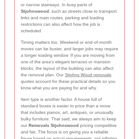
or narrow stairways. In busy parts of
Stjohnswood
, such as streets close to transport
links and main routes, parking and loading
restrictions can also affect how the job is
scheduled.
Timing matters too. Weekend or end-of-month
moves can be busier, and larger jobs may require
a longer loading window. If you are moving from
one of the area’s elegant terraces or mansion
blocks, the layout of the building can also affect
the removal plan. Our
Stjohns Wood removals
quotes account for these practical details so you
know what you are paying for and why.
Item type is another factor. A house full of
standard boxes is easier to price than a move
that includes pianos, art, antiques, or unusually
bulky furniture. That said, we always aim to keep
our
Removals Stjohnswood
pricing competitive
and fair. The focus is on giving you a reliable
figure based on actual requirements, not inflating