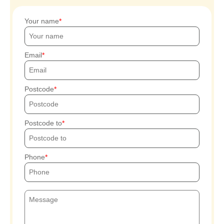
Your name
Email
Postcode
Postcode to
Phone