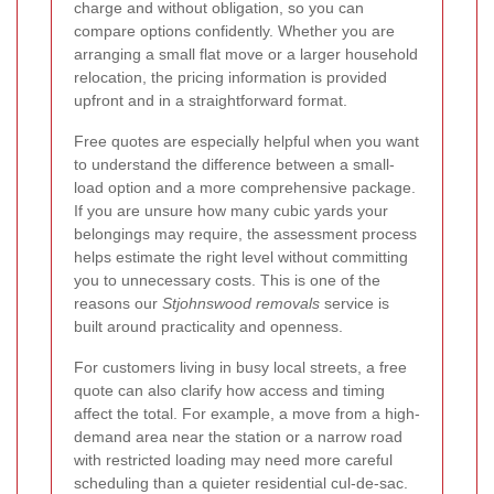
charge and without obligation, so you can
compare options confidently. Whether you are
arranging a small flat move or a larger household
relocation, the pricing information is provided
upfront and in a straightforward format.
Free quotes are especially helpful when you want
to understand the difference between a small-
load option and a more comprehensive package.
If you are unsure how many cubic yards your
belongings may require, the assessment process
helps estimate the right level without committing
you to unnecessary costs. This is one of the
reasons our
Stjohnswood removals
service is
built around practicality and openness.
For customers living in busy local streets, a free
quote can also clarify how access and timing
affect the total. For example, a move from a high-
demand area near the station or a narrow road
with restricted loading may need more careful
scheduling than a quieter residential cul-de-sac.