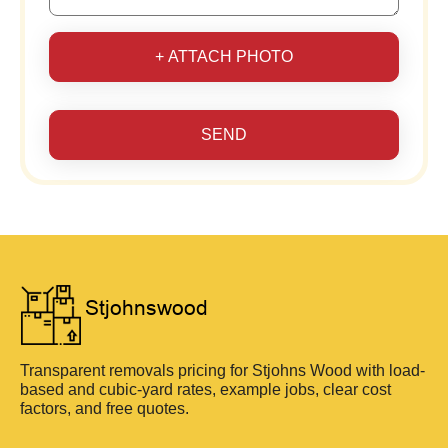
+ ATTACH PHOTO
SEND
Transparent removals pricing for Stjohns Wood with load-
based and cubic-yard rates, example jobs, clear cost
factors, and free quotes.