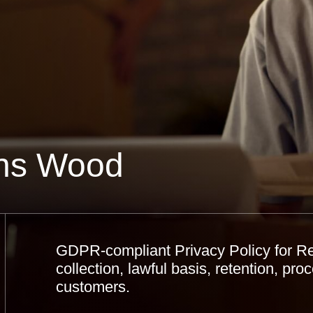
hns Wood
GDPR-compliant Privacy Policy for R
collection, lawful basis, retention, proc
customers.