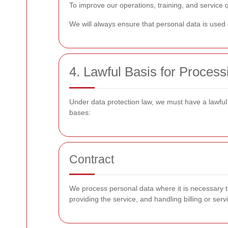
To improve our operations, training, and service 
We will always ensure that personal data is used o
4. Lawful Basis for Process
Under data protection law, we must have a lawful
bases:
Contract
We process personal data where it is necessary to
providing the service, and handling billing or se