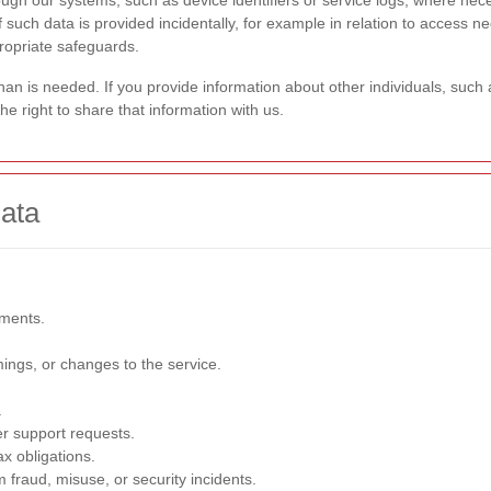
hrough our systems, such as device identifiers or service logs, where ne
 If such data is provided incidentally, for example in relation to access
ropriate safeguards.
than is needed. If you provide information about other individuals, suc
 right to share that information with us.
ata
ements.
ings, or changes to the service.
.
r support requests.
ax obligations.
 fraud, misuse, or security incidents.