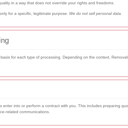
quality in a way that does not override your rights and freedoms.
nly for a specific, legitimate purpose.
We do not sell personal data.
ing
 basis for each type of processing. Depending on the context, Removal
 enter into or perform a contract with you. This includes preparing qu
rvice-related communications.