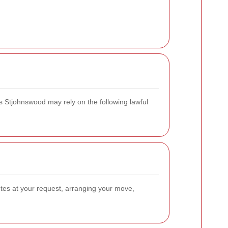
s Stjohnswood may rely on the following lawful
otes at your request, arranging your move,