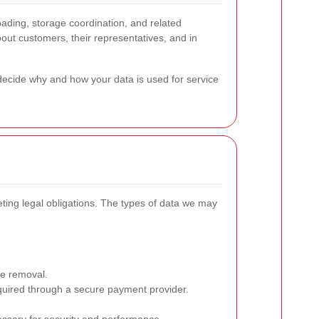
ading, storage coordination, and related
bout customers, their representatives, and in
ecide why and how your data is used for service
ting legal obligations. The types of data we may
he removal.
equired through a secure payment provider.