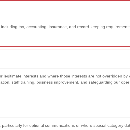
 including tax, accounting, insurance, and record-keeping requirements,
 legitimate interests and where those interests are not overridden by 
ation, staff training, business improvement, and safeguarding our oper
, particularly for optional communications or where special category dat