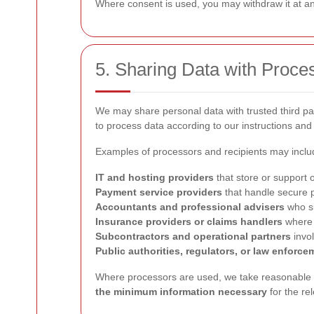
Where consent is used, you may withdraw it at any
5. Sharing Data with Proce
We may share personal data with trusted third p
to process data according to our instructions and 
Examples of processors and recipients may inclu
IT and hosting providers
that store or support 
Payment service providers
that handle secure 
Accountants and professional advisers
who su
Insurance providers or claims handlers
where a
Subcontractors and operational partners
invol
Public authorities, regulators, or law enforce
Where processors are used, we take reasonable s
the minimum information necessary
for the re