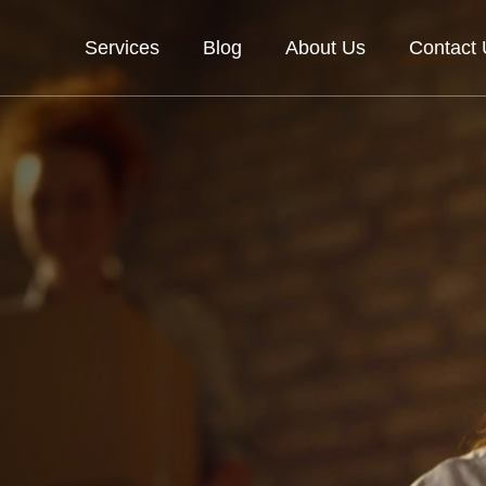
Services
Blog
About Us
Contact