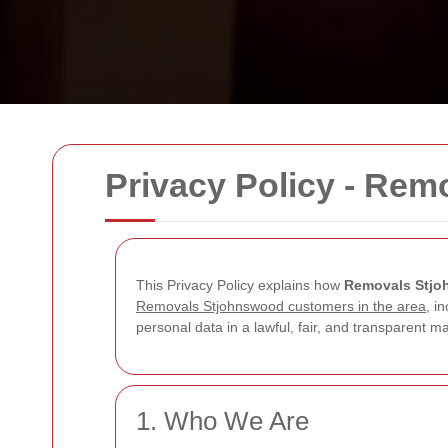
Privacy Policy - Re
This Privacy Policy explains how
Removals Stj
Removals Stjohnswood customers in the area
, i
personal data in a lawful, fair, and transparent
1. Who We Are