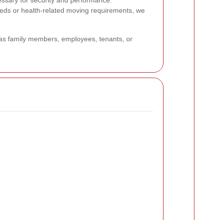
cessary for security and performance.
 needs or health-related moving requirements, we
h as family members, employees, tenants, or