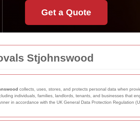
Get a Quote
movals Stjohnswood
ohnswood
collects, uses, stores, and protects personal data when provi
ncluding individuals, families, landlords, tenants, and businesses that 
 manner in accordance with the UK General Data Protection Regulation 