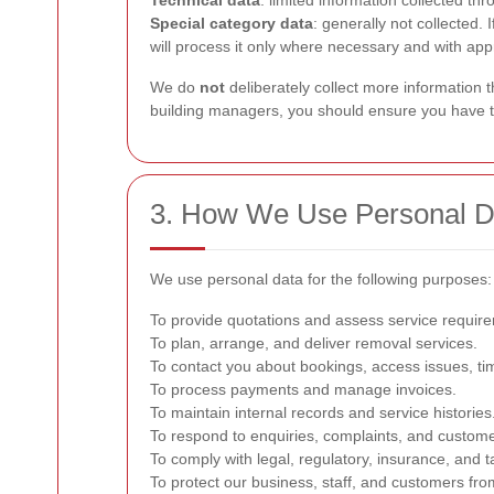
Technical data
: limited information collected t
Special category data
: generally not collected.
will process it only where necessary and with app
We do
not
deliberately collect more information 
building managers, you should ensure you have the
3. How We Use Personal D
We use personal data for the following purposes:
To provide quotations and assess service requir
To plan, arrange, and deliver removal services.
To contact you about bookings, access issues, tim
To process payments and manage invoices.
To maintain internal records and service histories
To respond to enquiries, complaints, and custome
To comply with legal, regulatory, insurance, and t
To protect our business, staff, and customers from