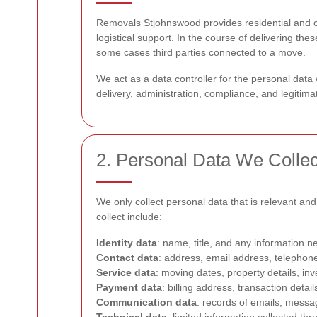
Removals Stjohnswood provides residential and co
logistical support. In the course of delivering t
some cases third parties connected to a move.
We act as a data controller for the personal da
delivery, administration, compliance, and legitim
2. Personal Data We Collec
We only collect personal data that is relevant a
collect include:
Identity data
: name, title, and any information n
Contact data
: address, email address, telephon
Service data
: moving dates, property details, in
Payment data
: billing address, transaction det
Communication data
: records of emails, messa