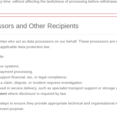
 time, without affecting the lawfulness of processing before withdrawal
ssors and Other Recipients
arties who act as data processors on our behalf. These processors ar
applicable data protection law.
de:
our systems.
payment processing.
pport financial, tax, or legal compliance.
 claim, dispute, or incident requires investigation.
ved in service delivery, such as specialist transport support or storage
ment
where disclosure is required by law.
teps to ensure they provide appropriate technical and organisational 
levant purpose.