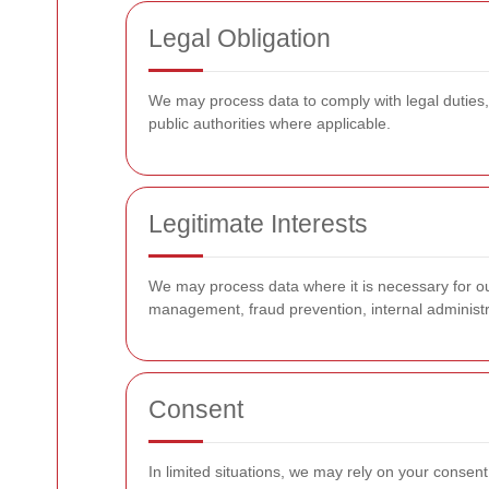
Legal Obligation
We may process data to comply with legal duties,
public authorities where applicable.
Legitimate Interests
We may process data where it is necessary for our
management, fraud prevention, internal administr
Consent
In limited situations, we may rely on your consent