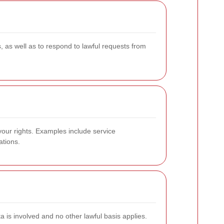
 as well as to respond to lawful requests from
your rights. Examples include service
ations.
a is involved and no other lawful basis applies.