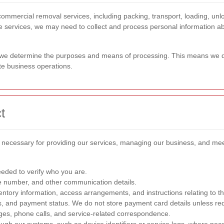
mmercial removal services, including packing, transport, loading, unlo
hese services, we may need to collect and process personal information a
ta we determine the purposes and means of processing. This means we d
ate business operations.
t
nd necessary for providing our services, managing our business, and mee
eeded to verify who you are.
e number, and other communication details.
ventory information, access arrangements, and instructions relating to t
ails, and payment status. We do not store payment card details unless r
ges, phone calls, and service-related correspondence.