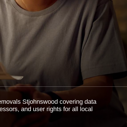
emovals Stjohnswood covering data
essors, and user rights for all local