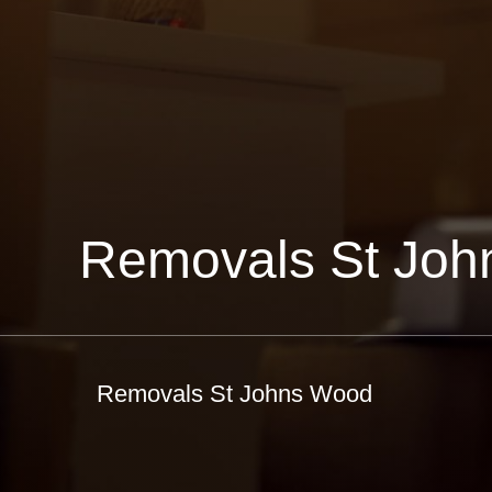
Removals St Jo
Removals St Johns Wood