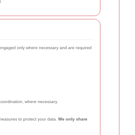
.
e engaged only where necessary and are required
 coordination, where necessary.
measures to protect your data.
We only share