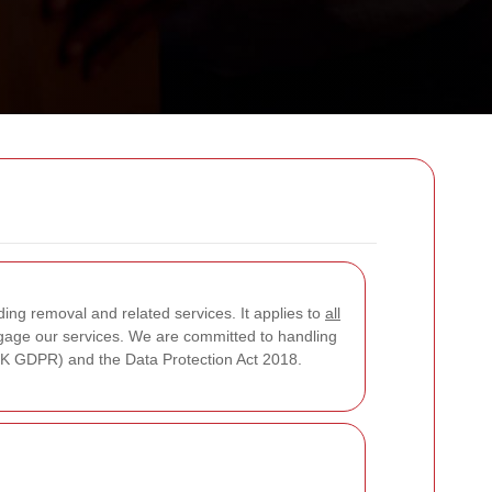
ding removal and related services. It applies to
all
engage our services. We are committed to handling
(UK GDPR) and the Data Protection Act 2018.