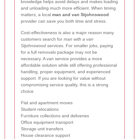
knowledge helps avoid delays and makes loading
and unloading much more efficient. When timing
matters, a local
man and van Stjohnswood
provider can save you both time and stress.
Cost-effectiveness is also a major reason many
customers search for
man with a van
Stjohnswood
services. For smaller jobs, paying
for a full removals package may not be
necessary. A van service provides a more
affordable solution while still offering professional
handling, proper equipment, and experienced
support. If you are looking for value without
compromising service quality, this is a strong
choice.
Flat and apartment moves
Student relocations
Furniture collections and deliveries
Office equipment transport
Storage unit transfers
House clearance support