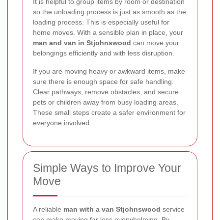
It is helpful to group items by room or destination
so the unloading process is just as smooth as the
loading process. This is especially useful for
home moves. With a sensible plan in place, your
man and van in Stjohnswood
can move your
belongings efficiently and with less disruption.
If you are moving heavy or awkward items, make
sure there is enough space for safe handling.
Clear pathways, remove obstacles, and secure
pets or children away from busy loading areas.
These small steps create a safer environment for
everyone involved.
Simple Ways to Improve Your
Move
A reliable
man with a van Stjohnswood
service
can make moving far less overwhelming. By