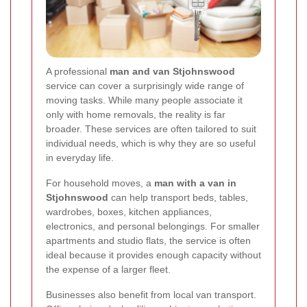
A professional
man and van Stjohnswood
service can cover a surprisingly wide range of
moving tasks. While many people associate it
only with home removals, the reality is far
broader. These services are often tailored to suit
individual needs, which is why they are so useful
in everyday life.
For household moves, a
man with a van in
Stjohnswood
can help transport beds, tables,
wardrobes, boxes, kitchen appliances,
electronics, and personal belongings. For smaller
apartments and studio flats, the service is often
ideal because it provides enough capacity without
the expense of a larger fleet.
Businesses also benefit from local van transport.