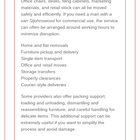
Office chairs, desks, filing cabinets, marketing
materials, and retail stock can all be moved
safely and efficiently. If you need a
man with a
van Stjohnswood
for commercial use, the service
can often be arranged around working hours to
minimize disruption.
Home and flat removals
Furniture pickup and delivery
Single-item transport
Office and retail moves
Storage transfers
Property clearances
Courier-style deliveries
Some providers also offer packing support,
loading and unloading, dismantling and
reassembling furniture, and careful handling for
delicate items. This additional support can be
extremely useful if you want to simplify the
process and avoid damage.