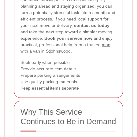
planning ahead and staying organized, you can
turn a potentially stressful task into a smooth and
efficient process. If you need local support for
your next move or delivery,
contact us today
and take the next step toward a simpler moving
experience.
Book your service now
and enjoy
practical, professional help from a trusted
man
with a van in Stjohnswood
.
Book early when possible
Provide accurate item details
Prepare parking arrangements
Use quality packing materials
Keep essential items separate
Why This Service
Continues to Be in Demand