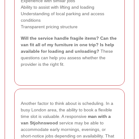
Experience with similar jobs
Ability to assist with lifting and loading
Understanding of local parking and access
conditions
Transparent pricing structure
Will the service handle fragile items?
Can the
van fit all of my furniture in one trip?
Is help
available for loading and unloading?
These
questions can help you assess whether the
provider is the right fit.
Another factor to think about is scheduling. In a
busy London area, the ability to book a flexible
time slot is valuable. A responsive
man with a
van Stjohnswood
service may be able to
accommodate early mornings, evenings, or
short-notice jobs depending on availability. That