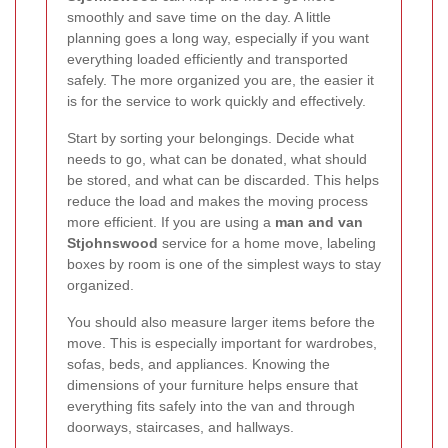
smoothly and save time on the day. A little
planning goes a long way, especially if you want
everything loaded efficiently and transported
safely. The more organized you are, the easier it
is for the service to work quickly and effectively.
Start by sorting your belongings. Decide what
needs to go, what can be donated, what should
be stored, and what can be discarded. This helps
reduce the load and makes the moving process
more efficient. If you are using a
man and van
Stjohnswood
service for a home move, labeling
boxes by room is one of the simplest ways to stay
organized.
You should also measure larger items before the
move. This is especially important for wardrobes,
sofas, beds, and appliances. Knowing the
dimensions of your furniture helps ensure that
everything fits safely into the van and through
doorways, staircases, and hallways.