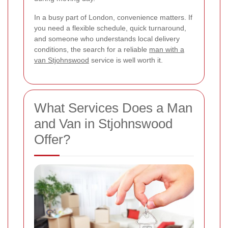
In a busy part of London, convenience matters. If
you need a flexible schedule, quick turnaround,
and someone who understands local delivery
conditions, the search for a reliable
man with a
van Stjohnswood
service is well worth it.
What Services Does a Man
and Van in Stjohnswood
Offer?