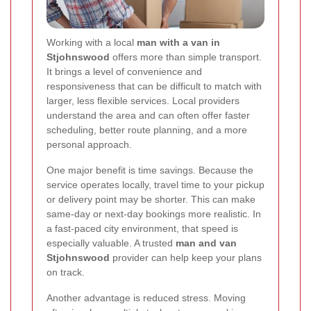
Working with a local
man with a van in
Stjohnswood
offers more than simple transport.
It brings a level of convenience and
responsiveness that can be difficult to match with
larger, less flexible services. Local providers
understand the area and can often offer faster
scheduling, better route planning, and a more
personal approach.
One major benefit is time savings. Because the
service operates locally, travel time to your pickup
or delivery point may be shorter. This can make
same-day or next-day bookings more realistic. In
a fast-paced city environment, that speed is
especially valuable. A trusted
man and van
Stjohnswood
provider can help keep your plans
on track.
Another advantage is reduced stress. Moving