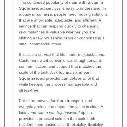
The continued popularity of
man with a van in
Stjohnswood
services is easy to understand. In
a busy urban area, people need moving solutions
that are affordable, adaptable, and efficient. A
service that can respond quickly to changing
circumstances is valuable whether you are
shifting a few household items or coordinating a
small commercial move.
It is also a service that fits modern expectations.
Customers want convenience, straightforward
communication, and support that matches the
scale of the task. A skilled
man and van
Stjohnswood
provider can deliver all of that
while keeping the process manageable and
stress-free.
For short moves, furniture transport, and
everyday relocation needs, the value is clear. A
local
man with a van Stjohnswood
option
provides a practical solution that suits both
residents and businesses. If reliability, flexibility,