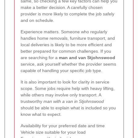
same, so checking a few key factors can help you
make a better decision. A carefully chosen
provider is more likely to complete the job safely
and on schedule.
Experience matters. Someone who regularly
handles home removals, furniture transport, and
local deliveries is likely to be more efficient and
better prepared for common challenges. If you
are searching for a
man and van Stjohnswood
service, ask yourself whether the provider seems
capable of handling your specific job type.
It is also important to look for clarity in service
scope. Some jobs require help with heavy lifting,
while others may involve only transport. A
trustworthy
man with a van in Stjohnswood
should be able to explain what is included so you
know what to expect.
Availability for your preferred date and time
Vehicle size suitable for your load