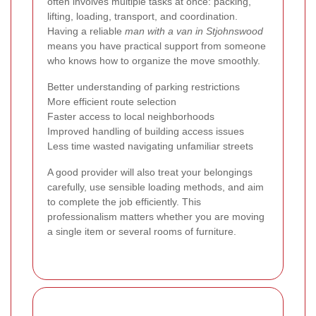
often involves multiple tasks at once: packing,
lifting, loading, transport, and coordination.
Having a reliable
man with a van in Stjohnswood
means you have practical support from someone
who knows how to organize the move smoothly.
Better understanding of parking restrictions
More efficient route selection
Faster access to local neighborhoods
Improved handling of building access issues
Less time wasted navigating unfamiliar streets
A good provider will also treat your belongings
carefully, use sensible loading methods, and aim
to complete the job efficiently. This
professionalism matters whether you are moving
a single item or several rooms of furniture.