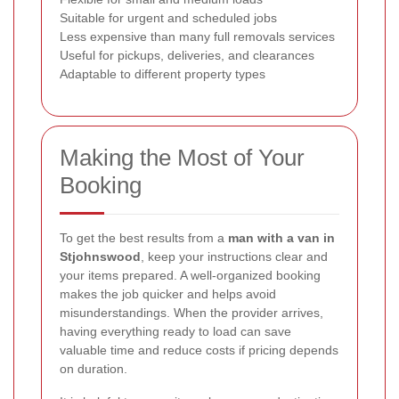
Suitable for urgent and scheduled jobs
Less expensive than many full removals services
Useful for pickups, deliveries, and clearances
Adaptable to different property types
Making the Most of Your
Booking
To get the best results from a
man with a van in
Stjohnswood
, keep your instructions clear and
your items prepared. A well-organized booking
makes the job quicker and helps avoid
misunderstandings. When the provider arrives,
having everything ready to load can save
valuable time and reduce costs if pricing depends
on duration.