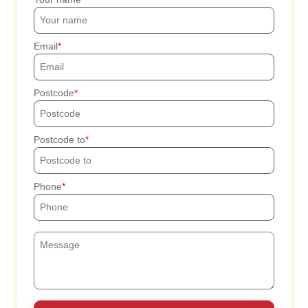
Email
Postcode
Postcode to
Phone