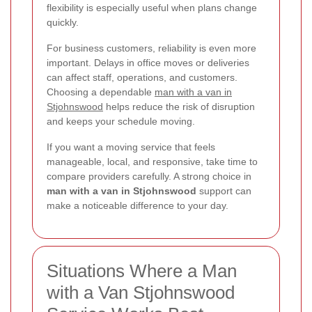
flexibility is especially useful when plans change
quickly.
For business customers, reliability is even more
important. Delays in office moves or deliveries
can affect staff, operations, and customers.
Choosing a dependable
man with a van in
Stjohnswood
helps reduce the risk of disruption
and keeps your schedule moving.
If you want a moving service that feels
manageable, local, and responsive, take time to
compare providers carefully. A strong choice in
man with a van in Stjohnswood
support can
make a noticeable difference to your day.
Situations Where a Man
with a Van Stjohnswood