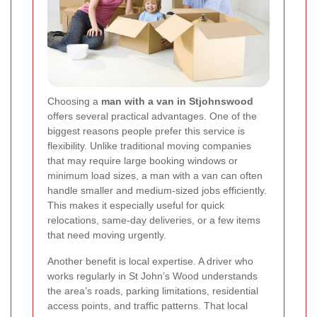
Choosing a
man with a van in Stjohnswood
offers several practical advantages. One of the
biggest reasons people prefer this service is
flexibility. Unlike traditional moving companies
that may require large booking windows or
minimum load sizes, a man with a van can often
handle smaller and medium-sized jobs efficiently.
This makes it especially useful for quick
relocations, same-day deliveries, or a few items
that need moving urgently.
Another benefit is local expertise. A driver who
works regularly in St John’s Wood understands
the area’s roads, parking limitations, residential
access points, and traffic patterns. That local