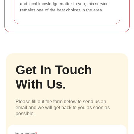
and local knowledge matter to you, this service
remains one of the best choices in the area.
Get In Touch
With Us.
Please fill out the form below to send us an
email and we will get back to you as soon as
possible.
Your name