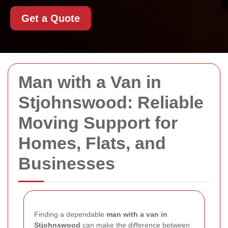
Get a Quote
Man with a Van in
Stjohnswood: Reliable
Moving Support for
Homes, Flats, and
Businesses
Finding a dependable
man with a van in
Stjohnswood
can make the difference between