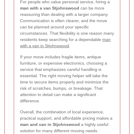
For people who value personal service, hiring a
man with a van Stjohnswood
can be more
reassuring than dealing with a larger company.
Communication is often clearer, and the move
can be planned around your specific
circumstances. That flexibility is one reason many
residents keep searching for a dependable
man
with a van in Stjohnswood
.
If your move includes fragile items, antique
furniture, or expensive electronics, choosing a
service that emphasizes careful handling is
essential. The right moving helper will take the
time to secure items properly and minimize the
risk of scratches, bumps, or breakage. That
attention to detail can make a significant
difference.
Overall, the combination of local experience,
practical support, and affordable pricing makes a
man and van in Stjohnswood
a highly useful
solution for many different moving needs.