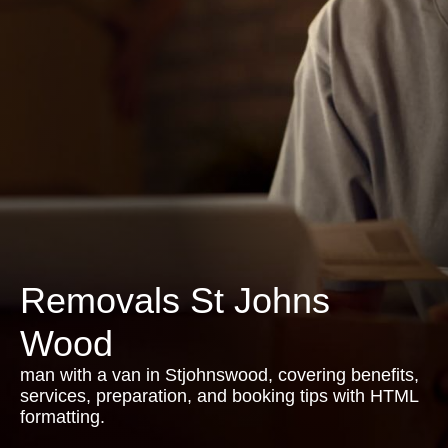
Removals St Johns
Wood
man with a van in Stjohnswood, covering benefits,
services, preparation, and booking tips with HTML
formatting.