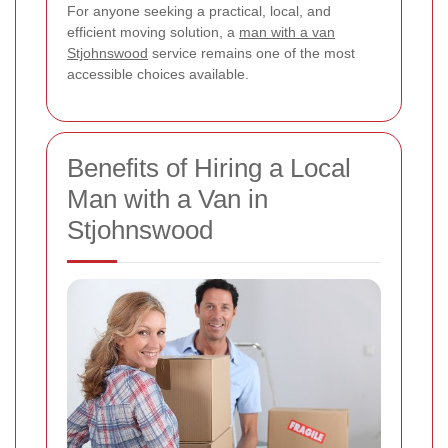
For anyone seeking a practical, local, and
efficient moving solution, a
man with a van
Stjohnswood
service remains one of the most
accessible choices available.
Benefits of Hiring a Local
Man with a Van in
Stjohnswood