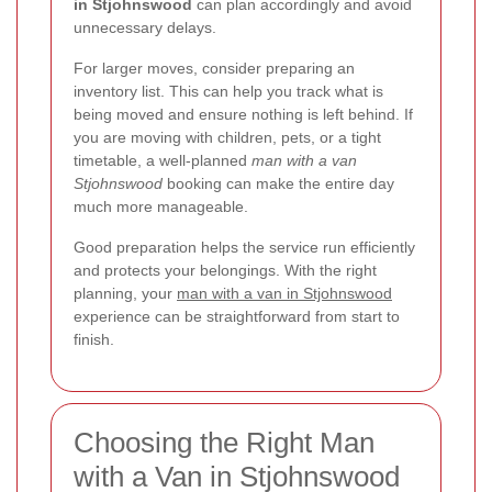
in Stjohnswood
can plan accordingly and avoid
unnecessary delays.
For larger moves, consider preparing an
inventory list. This can help you track what is
being moved and ensure nothing is left behind. If
you are moving with children, pets, or a tight
timetable, a well-planned
man with a van
Stjohnswood
booking can make the entire day
much more manageable.
Good preparation helps the service run efficiently
and protects your belongings. With the right
planning, your
man with a van in Stjohnswood
experience can be straightforward from start to
finish.
Choosing the Right Man
with a Van in Stjohnswood