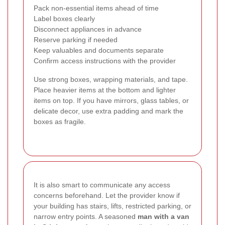
Pack non-essential items ahead of time
Label boxes clearly
Disconnect appliances in advance
Reserve parking if needed
Keep valuables and documents separate
Confirm access instructions with the provider
Use strong boxes, wrapping materials, and tape.
Place heavier items at the bottom and lighter
items on top. If you have mirrors, glass tables, or
delicate decor, use extra padding and mark the
boxes as fragile.
It is also smart to communicate any access
concerns beforehand. Let the provider know if
your building has stairs, lifts, restricted parking, or
narrow entry points. A seasoned
man with a van