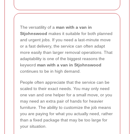
The versatility of a
man with a van in
Stjohnswood
makes it suitable for both planned
and urgent jobs. If you need a last-minute move
or a fast delivery, the service can often adapt
more easily than larger removal operations. That
adaptability is one of the biggest reasons the
keyword
man with a van in Stjohnswood
continues to be in high demand.
People often appreciate that the service can be
scaled to their exact needs. You may only need
one van and one helper for a small move, or you
may need an extra pair of hands for heavier
furniture. The ability to customize the job means
you are paying for what you actually need, rather
than a fixed package that may be too large for
your situation.