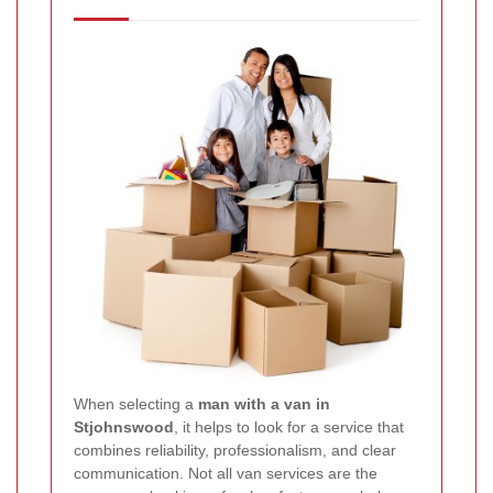
When selecting a
man with a van in
Stjohnswood
, it helps to look for a service that
combines reliability, professionalism, and clear
communication. Not all van services are the