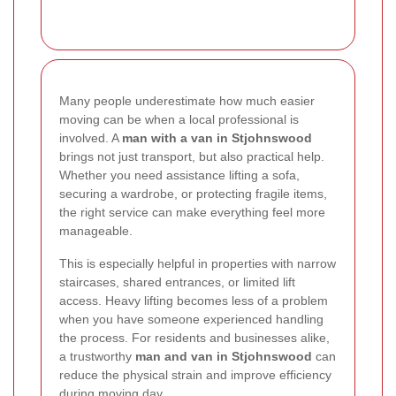
Many people underestimate how much easier
moving can be when a local professional is
involved. A
man with a van in Stjohnswood
brings not just transport, but also practical help.
Whether you need assistance lifting a sofa,
securing a wardrobe, or protecting fragile items,
the right service can make everything feel more
manageable.
This is especially helpful in properties with narrow
staircases, shared entrances, or limited lift
access. Heavy lifting becomes less of a problem
when you have someone experienced handling
the process. For residents and businesses alike,
a trustworthy
man and van in Stjohnswood
can
reduce the physical strain and improve efficiency
during moving day.