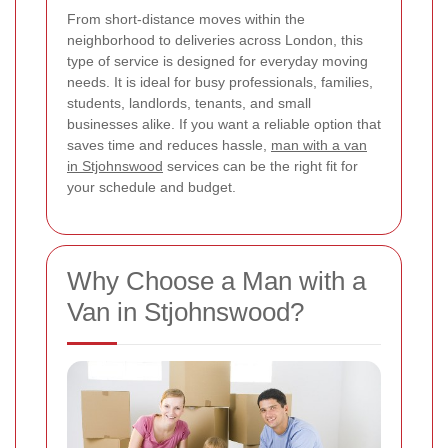
From short-distance moves within the
neighborhood to deliveries across London, this
type of service is designed for everyday moving
needs. It is ideal for busy professionals, families,
students, landlords, tenants, and small
businesses alike. If you want a reliable option that
saves time and reduces hassle,
man with a van
in Stjohnswood
services can be the right fit for
your schedule and budget.
Why Choose a Man with a
Van in Stjohnswood?