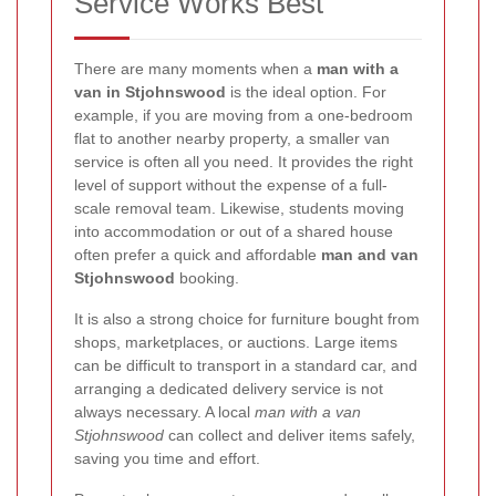
Service Works Best
There are many moments when a
man with a
van in Stjohnswood
is the ideal option. For
example, if you are moving from a one-bedroom
flat to another nearby property, a smaller van
service is often all you need. It provides the right
level of support without the expense of a full-
scale removal team. Likewise, students moving
into accommodation or out of a shared house
often prefer a quick and affordable
man and van
Stjohnswood
booking.
It is also a strong choice for furniture bought from
shops, marketplaces, or auctions. Large items
can be difficult to transport in a standard car, and
arranging a dedicated delivery service is not
always necessary. A local
man with a van
Stjohnswood
can collect and deliver items safely,
saving you time and effort.