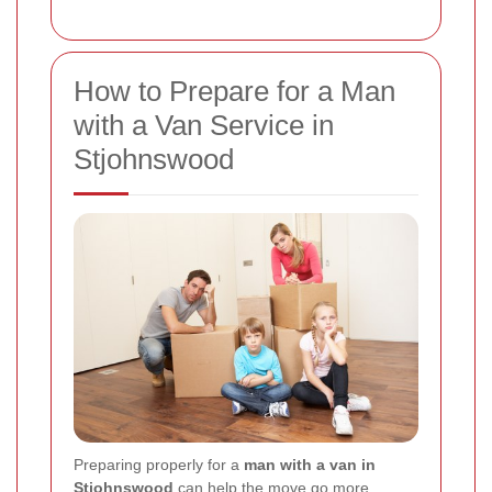
How to Prepare for a Man
with a Van Service in
Stjohnswood
Preparing properly for a
man with a van in
Stjohnswood
can help the move go more