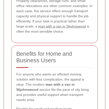
Property clearances, storage runs, and small
office relocations are other common examples. In
each case, the service offers enough transport
capacity and physical support to handle the job
efficiently. If your task is practical rather than
large-scale, a
man with a van in Stjohnswood
is
often the most sensible choice.
Benefits for Home and
Business Users
For anyone who wants an efficient moving
solution with less complication, the appeal is
clear. The modern
man with a van in
Stjohnswood
service fits the pace of city living
and provides useful support when transport
needs arise.
Flexible for small and medium loads