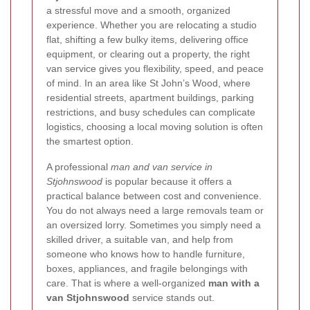
a stressful move and a smooth, organized
experience. Whether you are relocating a studio
flat, shifting a few bulky items, delivering office
equipment, or clearing out a property, the right
van service gives you flexibility, speed, and peace
of mind. In an area like St John’s Wood, where
residential streets, apartment buildings, parking
restrictions, and busy schedules can complicate
logistics, choosing a local moving solution is often
the smartest option.
A professional
man and van service in
Stjohnswood
is popular because it offers a
practical balance between cost and convenience.
You do not always need a large removals team or
an oversized lorry. Sometimes you simply need a
skilled driver, a suitable van, and help from
someone who knows how to handle furniture,
boxes, appliances, and fragile belongings with
care. That is where a well-organized
man with a
van Stjohnswood
service stands out.